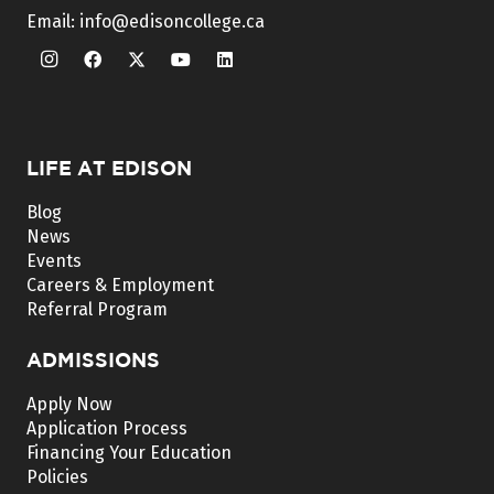
Email:
info@edisoncollege.ca
LIFE AT EDISON
Blog
News
Events
Careers & Employment
Referral Program
ADMISSIONS
Apply Now
Application Process
Financing Your Education
Policies