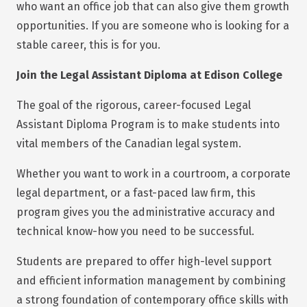
who want an office job that can also give them growth
opportunities. If you are someone who is looking for a
stable career, this is for you.
Join the Legal Assistant Diploma at Edison College
The goal of the rigorous, career-focused Legal
Assistant Diploma Program is to make students into
vital members of the Canadian legal system.
Whether you want to work in a courtroom, a corporate
legal department, or a fast-paced law firm, this
program gives you the administrative accuracy and
technical know-how you need to be successful.
Students are prepared to offer high-level support
and efficient information management by combining
a strong foundation of contemporary office skills with