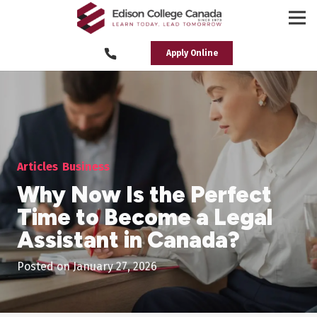
Apply Online
Articles
Business
Why Now Is the Perfect
Time to Become a Legal
Assistant in Canada?
Posted on
January 27, 2026