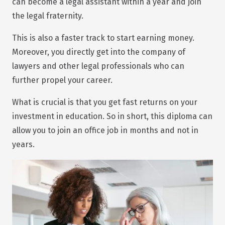
can become a legal assistant within a year and join
the legal fraternity.
This is also a faster track to start earning money.
Moreover, you directly get into the company of
lawyers and other legal professionals who can
further propel your career.
What is crucial is that you get fast returns on your
investment in education. So in short, this diploma can
allow you to join an office job in months and not in
years.