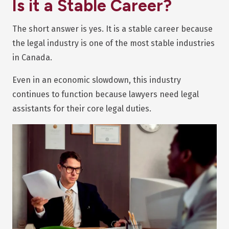
Is it a Stable Career?
The short answer is yes. It is a stable career because
the legal industry is one of the most stable industries
in Canada.
Even in an economic slowdown, this industry
continues to function because lawyers need legal
assistants for their core legal duties.