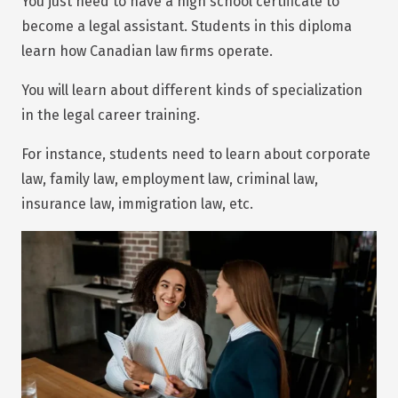
You just need to have a high school certificate to
become a legal assistant. Students in this diploma
learn how Canadian law firms operate.
You will learn about different kinds of specialization
in the legal career training.
For instance, students need to learn about corporate
law, family law, employment law, criminal law,
insurance law, immigration law, etc.