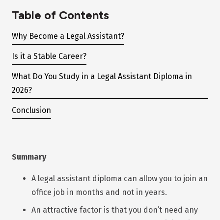
Table of Contents
Why Become a Legal Assistant?
Is it a Stable Career?
What Do You Study in a Legal Assistant Diploma in
2026?
Conclusion
Summary
A legal assistant diploma can allow you to join an
office job in months and not in years.
An attractive factor is that you don’t need any