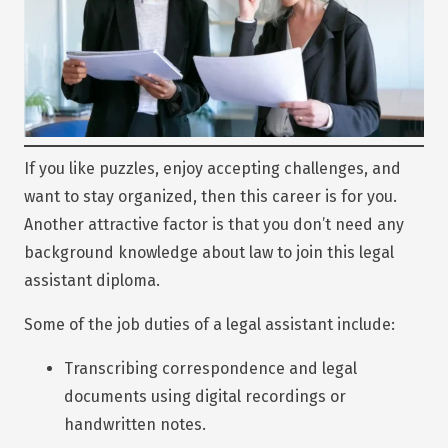
If you like puzzles, enjoy accepting challenges, and
want to stay organized, then this career is for you.
Another attractive factor is that you don’t need any
background knowledge about law to join this legal
assistant diploma.
Some of the job duties of a legal assistant include:
Transcribing correspondence and legal
documents using digital recordings or
handwritten notes.