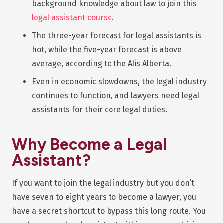
background knowledge about law to join this
legal assistant course
.
The three-year forecast for legal assistants is
hot, while the five-year forecast is above
average, according to the Alis Alberta.
Even in economic slowdowns, the legal industry
continues to function, and lawyers need legal
assistants for their core legal duties.
Why Become a Legal
Assistant?
If you want to join the legal industry but you don’t
have seven to eight years to become a lawyer, you
have a secret shortcut to bypass this long route. You