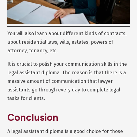
You will also learn about different kinds of contracts,
about residential laws, wills, estates, powers of
attorney, tenancy, etc.
It is crucial to polish your communication skills in the
legal assistant diploma. The reason is that there is a
massive amount of communication that lawyer
assistants go through every day to complete legal
tasks for clients.
Conclusion
A legal assistant diploma is a good choice for those