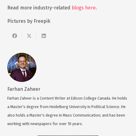
Read more industry-related
blogs here
.
Pictures by Freepik
Farhan Zaheer
Farhan Zaheer is a Content Writer at Edison College Canada. He holds
a Master's degree from Heidelberg University in Political Science. He
also holds a Master's degree in Mass Communication; and has been
working with newspapers for over 10 years.