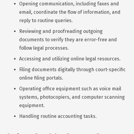
Opening communication, including faxes and
email, coordinate the flow of information, and
reply to routine queries.
Reviewing and proofreading outgoing
documents to verify they are error-free and
follow legal processes.
Accessing and utilizing online legal resources.
Filing documents digitally through court-specific
online filing portals.
Operating office equipment such as voice mail
systems, photocopiers, and computer scanning
equipment.
Handling routine accounting tasks.