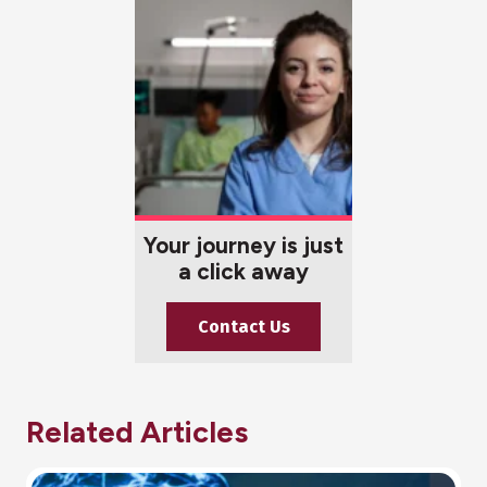
Your journey is just
a click away
Contact Us
Related Articles