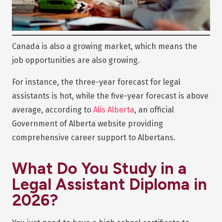
Canada is also a growing market, which means the
job opportunities are also growing.
For instance, the three-year forecast for legal
assistants is hot, while the five-year forecast is above
average, according to
Alis Alberta
, an official
Government of Alberta website providing
comprehensive career support to Albertans.
What Do You Study in a
Legal Assistant Diploma in
2026?