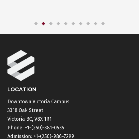
LOCATION
Downtown Victoria Campus
3318 Oak Street
Victoria BC, V8X 1R1
Phone:
+1-(250)-381-0535
Admission:
+1-(250)-986-7299