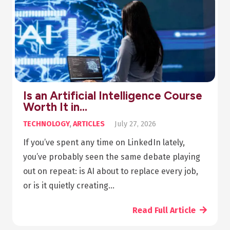
Is an Artificial Intelligence Course
Worth It in…
TECHNOLOGY
,
ARTICLES
July 27, 2026
If you’ve spent any time on LinkedIn lately,
you’ve probably seen the same debate playing
out on repeat: is AI about to replace every job,
or is it quietly creating…
Read Full Article