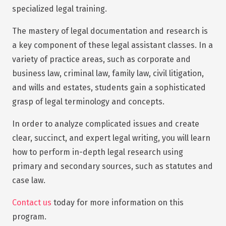
specialized legal training.
The mastery of legal documentation and research is
a key component of these legal assistant classes. In a
variety of practice areas, such as corporate and
business law, criminal law, family law, civil litigation,
and wills and estates, students gain a sophisticated
grasp of legal terminology and concepts.
In order to analyze complicated issues and create
clear, succinct, and expert legal writing, you will learn
how to perform in-depth legal research using
primary and secondary sources, such as statutes and
case law.
Contact us
today for more information on this
program.