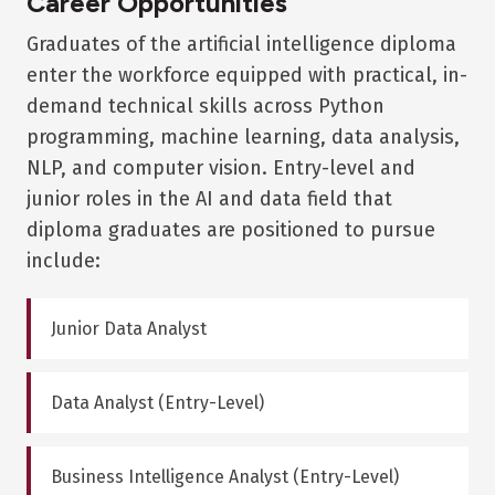
Career Opportunities
Graduates of the artificial intelligence diploma
enter the workforce equipped with practical, in-
demand technical skills across Python
programming, machine learning, data analysis,
NLP, and computer vision. Entry-level and
junior roles in the AI and data field that
diploma graduates are positioned to pursue
include:
Junior Data Analyst
Data Analyst (Entry-Level)
Business Intelligence Analyst (Entry-Level)