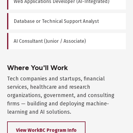
Web Applications Developer (AI-Integrated)
Database or Technical Support Analyst
AI Consultant (Junior / Associate)
Where You'll Work
Tech companies and startups, financial
services, healthcare and research
organizations, government, and consulting
firms — building and deploying machine-
learning and AI solutions.
View WorkBC Program Info