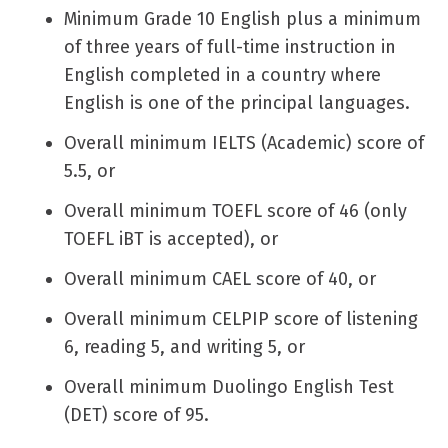
Minimum Grade 10 English plus a minimum
of three years of full-time instruction in
English completed in a country where
English is one of the principal languages.
Overall minimum IELTS (Academic) score of
5.5, or
Overall minimum TOEFL score of 46 (only
TOEFL iBT is accepted), or
Overall minimum CAEL score of 40, or
Overall minimum CELPIP score of listening
6, reading 5, and writing 5, or
Overall minimum Duolingo English Test
(DET) score of 95.