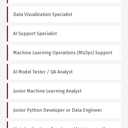
Data Visualization Specialist
AI Support Specialist
Machine Learning Operations (MLOps) Support
AI Model Tester / QA Analyst
Junior Machine Learning Analyst
Junior Python Developer or Data Engineer