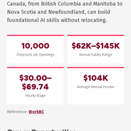
Canada, from British Columbia and Manitoba to
Nova Scotia and Newfoundland, can build
foundational AI skills without relocating.
10,000
$62K–$145K
Projected Job Openings
Annual Salary Range
$30.00–
$104K
$69.74
Average Annual Income
Hourly Wage
Reference:
WorkBC