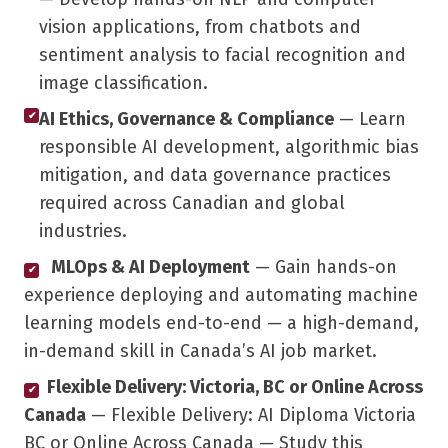
vision applications, from chatbots and
sentiment analysis to facial recognition and
image classification.
AI Ethics, Governance & Compliance
— Learn
✔
responsible AI development, algorithmic bias
mitigation, and data governance practices
required across Canadian and global
industries.
MLOps & AI Deployment
— Gain hands-on
✔
experience deploying and automating machine
learning models end-to-end — a high-demand,
in-demand skill in Canada’s AI job market.
Flexible Delivery: Victoria, BC or Online Across
✔
Canada
— Flexible Delivery: AI Diploma Victoria
BC or Online Across Canada — Study this