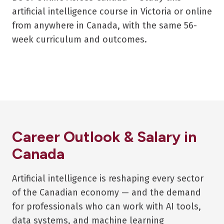
artificial intelligence course in Victoria or online
from anywhere in Canada, with the same 56-
week curriculum and outcomes.
Career Outlook & Salary in
Canada
Artificial intelligence is reshaping every sector
of the Canadian economy — and the demand
for professionals who can work with AI tools,
data systems, and machine learning