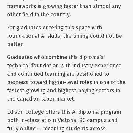
frameworks is growing faster than almost any
other field in the country.
For graduates entering this space with
foundational AI skills, the timing could not be
better.
Graduates who combine this diploma’s
technical foundation with industry experience
and continued learning are positioned to
progress toward higher-level roles in one of the
fastest-growing and highest-paying sectors in
the Canadian labor market.
Edison College offers this AI diploma program
both in-class at our Victoria, BC campus and
fully online — meaning students across