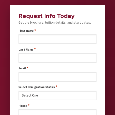
Request Info Today
Get the brochure, tuition details, and start dates.
*
First Name
*
Last Name
*
Email
*
Select Immigration Status
*
Phone