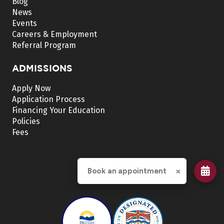
Blog
News
Events
Careers & Employment
Referral Program
ADMISSIONS
Apply Now
Application Process
Financing Your Education
Policies
Fees
×
Book an appointment