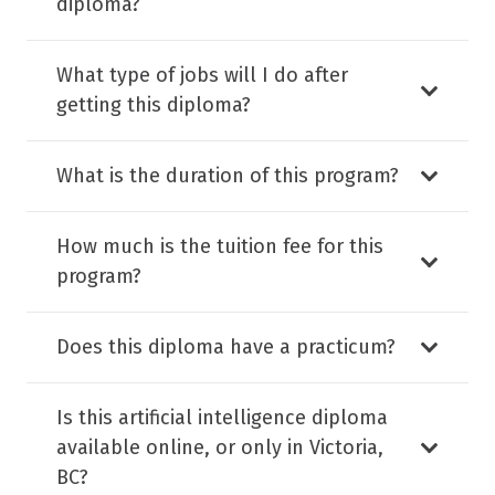
diploma?
What type of jobs will I do after
getting this diploma?
What is the duration of this program?
How much is the tuition fee for this
program?
Does this diploma have a practicum?
Is this artificial intelligence diploma
available online, or only in Victoria,
BC?