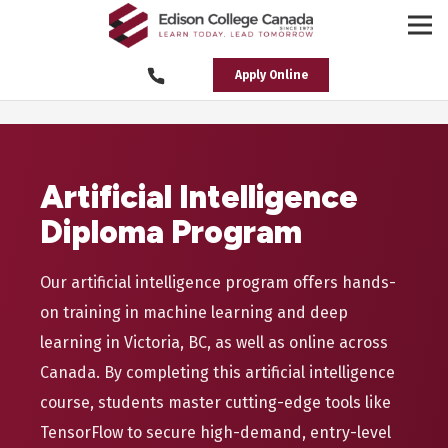
Apply Online
Artificial Intelligence
Diploma Program
Our artificial intelligence program offers hands-
on training in machine learning and deep
learning in Victoria, BC, as well as online across
Canada. By completing this artificial intelligence
course, students master cutting-edge tools like
TensorFlow to secure high-demand, entry-level