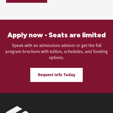
Apply now - Seats are limited
Speak with an admissions advisor or get the full
program brochure with tuition, schedules, and funding
options.
Request Info Today