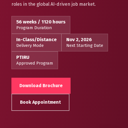
roles in the global AI-driven job market.
56 weeks / 1120 hours
Program Duration
In-Class/Distance
Nov 2, 2026
Delivery Mode
Next Starting Date
PTIRU
Approved Program
Download Brochure
Book Appointment