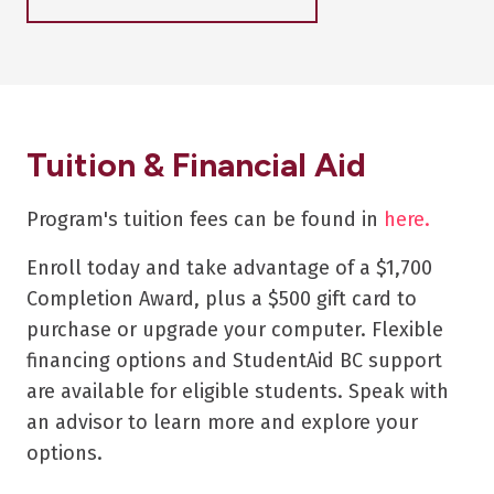
Tuition & Financial Aid
Program's tuition fees can be found in
here.
Enroll today and take advantage of a $1,700
Completion Award, plus a $500 gift card to
purchase or upgrade your computer. Flexible
financing options and StudentAid BC support
are available for eligible students. Speak with
an advisor to learn more and explore your
options.