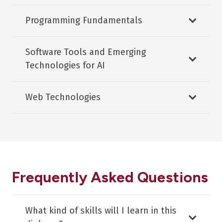
Programming Fundamentals
Software Tools and Emerging
Technologies for AI
Web Technologies
Frequently Asked Questions
What kind of skills will I learn in this