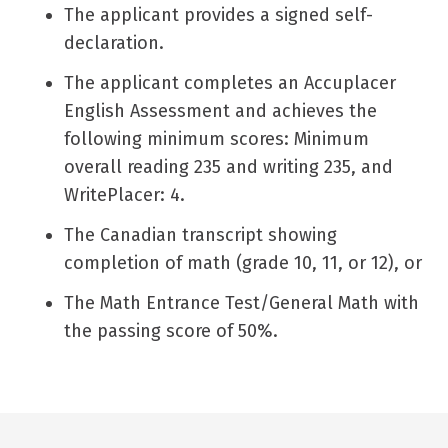
The applicant provides a signed self-
declaration.
The applicant completes an Accuplacer
English Assessment and achieves the
following minimum scores: Minimum
overall reading 235 and writing 235, and
WritePlacer: 4.
The Canadian transcript showing
completion of math (grade 10, 11, or 12), or
The Math Entrance Test/General Math with
the passing score of 50%.