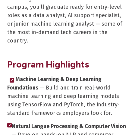
campus, you’ll graduate ready for entry-level
roles as a data analyst, AI support specialist,
or junior machine learning analyst — some of
the most in-demand tech careers in the
country.
Program Highlights
Machine Learning & Deep Learning
✔
Foundations
— Build and train real-world
machine learning and deep learning models
using TensorFlow and PyTorch, the industry-
standard frameworks employers look for.
Natural Langue Processing & Computer Vision
✔
— Develop hands-on NLP and computer