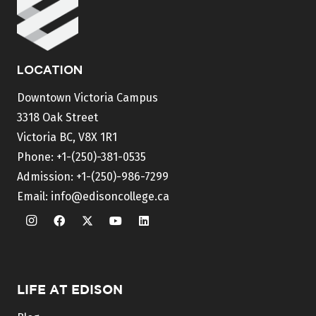
LOCATION
Downtown Victoria Campus
3318 Oak Street
Victoria BC, V8X 1R1
Phone:
+1-(250)-381-0535
Admission:
+1-(250)-986-7299
Email:
info@edisoncollege.ca
LIFE AT EDISON