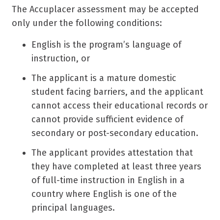
The Accuplacer assessment may be accepted
only under the following conditions:
English is the program’s language of
instruction, or
The applicant is a mature domestic
student facing barriers, and the applicant
cannot access their educational records or
cannot provide sufficient evidence of
secondary or post-secondary education.
The applicant provides attestation that
they have completed at least three years
of full-time instruction in English in a
country where English is one of the
principal languages.