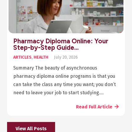
Pharmacy Diploma Online: Your
Step-by-Step Guide…
ARTICLES
,
HEALTH
July 20, 2026
Summary The beauty of asynchronous
pharmacy diploma online programs is that you
can take the class any time you want; you don’t
need to leave your job to start studying.…
Read Full Article
View All Posts