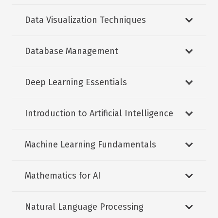
Data Visualization Techniques
Database Management
Deep Learning Essentials
Introduction to Artificial Intelligence
Machine Learning Fundamentals
Mathematics for AI
Natural Language Processing