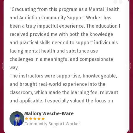
"Graduating from this program as a Mental Health
and Addiction Community Support Worker has
been a truly impactful experience. The education I
received provided me with both the knowledge
and practical skills needed to support individuals
facing mental health and substance use
challenges in a meaningful and compassionate
way.
The instructors were supportive, knowledgeable,
and brought real-world experience into the
classroom, which made the learning feel relevant
and applicable. I especially valued the focus on
trauma-informed care, cultural awareness, and
Mallory Wesche-Ware
building genuine connections with clients.
★
★
★
★
★
Community Support Worker
This program helped me grow not only