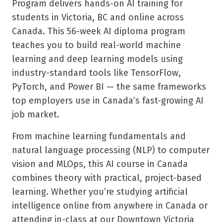
Program delivers hands-on AI training for
students in Victoria, BC and online across
Canada. This 56-week AI diploma program
teaches you to build real-world machine
learning and deep learning models using
industry-standard tools like TensorFlow,
PyTorch, and Power BI — the same frameworks
top employers use in Canada’s fast-growing AI
job market.
From machine learning fundamentals and
natural language processing (NLP) to computer
vision and MLOps, this AI course in Canada
combines theory with practical, project-based
learning. Whether you’re studying artificial
intelligence online from anywhere in Canada or
attending in-class at our Downtown Victoria