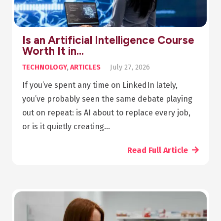
Is an Artificial Intelligence Course
Worth It in…
TECHNOLOGY
,
ARTICLES
July 27, 2026
If you’ve spent any time on LinkedIn lately,
you’ve probably seen the same debate playing
out on repeat: is AI about to replace every job,
or is it quietly creating…
Read Full Article