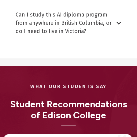
Can I study this AI diploma program
from anywhere in British Columbia, or
do I need to live in Victoria?
WHAT OUR STUDENTS SAY
Student Recommendations
of Edison College