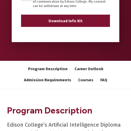
of communication by Edison College. My consent
can be withdrawn at any time.
Program Description
Career Outlook
Admission Requirements
Courses
FAQ
Program Description
Edison College’s Artificial Intelligence Diploma