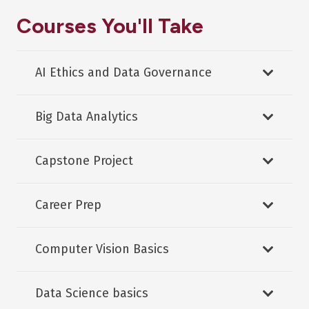
Courses You'll Take
AI Ethics and Data Governance
Big Data Analytics
Capstone Project
Career Prep
Computer Vision Basics
Data Science basics