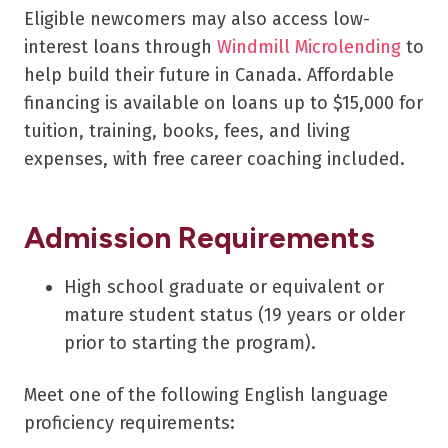
Eligible newcomers may also access low-
interest loans through
Windmill Microlending
to
help build their future in Canada. Affordable
financing is available on loans up to $15,000 for
tuition, training, books, fees, and living
expenses, with free career coaching included.
Admission Requirements
High school graduate or equivalent or
mature student status (19 years or older
prior to starting the program).
Meet one of the following English language
proficiency requirements: