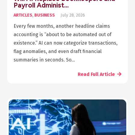
Payroll Administ…
ARTICLES
,
BUSINESS
July 28, 2026
Every few months, another headline claims
accounting is “about to be automated out of
existence.” AI can now categorize transactions,
flag anomalies, and even draft financial
summaries in seconds. So…
Read Full Article