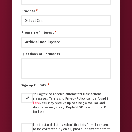
*
Province
*
Program of Interest
Questions or Comments
*
Sign up for SMS:
You agree to receive automated Transactional
messages. Terms and Privacy Policy can be found in
here
. You may receive up to 5 msgs/mo. Tax and
data rates may apply. Reply STOP to end or HELP
for help.
Untitled
I understand that by submitting this form, I consent
*
to be contacted by email, phone, or any other form