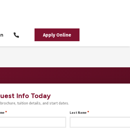
in
Apply Online
uest Info Today
 brochure, tuition details, and start dates.
*
*
ame
Last Name