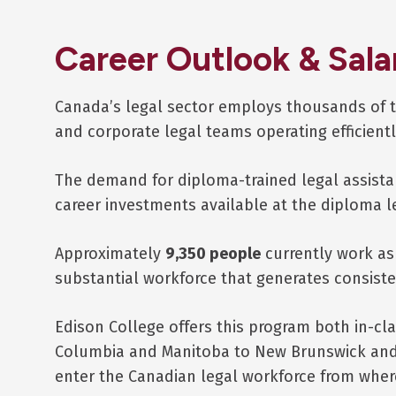
Career Outlook & Sala
Canada’s legal sector employs thousands of t
and corporate legal teams operating efficientl
The demand for diploma-trained legal assistan
career investments available at the diploma l
Approximately
9,350 people
currently work as 
substantial workforce that generates consist
Edison College offers this program both in-cl
Columbia and Manitoba to New Brunswick and N
enter the Canadian legal workforce from wher