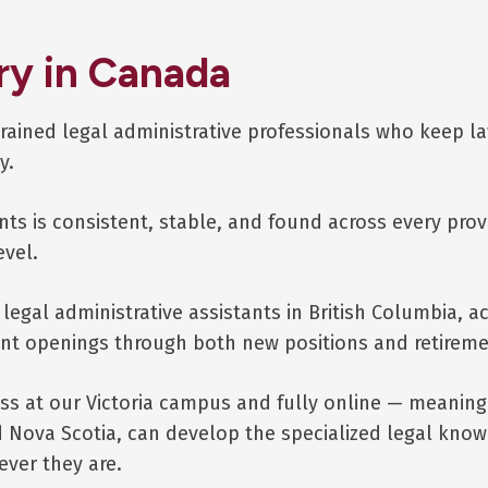
ry in Canada
rained legal administrative professionals who keep l
y.
ts is consistent, stable, and found across every prov
evel.
legal administrative assistants in British Columbia, a
ent openings through both new positions and retireme
ass at our Victoria campus and fully online — meaning
ova Scotia, can develop the specialized legal knowl
ever they are.