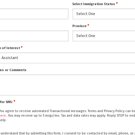
*
Select Immigration Status
*
Province
*
 of Interest
ns or Comments
*
for SMS:
You agree to receive automated Transactional messages. Terms and Privacy Policy can be
here
. You may receive up to 5 msgs/mo. Tax and data rates may apply. Reply STOP to end
help.
I understand that by submitting this form, I consent to be contacted by email, phone, or