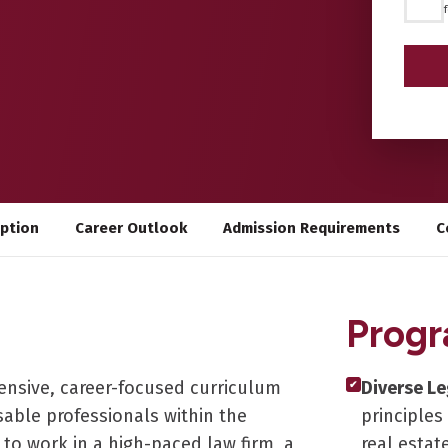
*
iption
Career Outlook
Admission Requirements
C
Progr
ensive, career-focused curriculum
Diverse Le
✔
able professionals within the
principles
 to work in a high-paced law firm, a
real estat