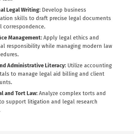
al Legal Writing:
Develop business
ion skills to draft precise legal documents
al correspondence.
fice Management:
Apply legal ethics and
al responsibility while managing modern law
cedures.
and Administrative Literacy:
Utilize accounting
ls to manage legal aid billing and client
unts.
l and Tort Law:
Analyze complex torts and
to support litigation and legal research
.