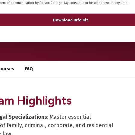
form of communication by Edison College. My consent can be withdrawn at any time.
ourses
FAQ
am Highlights
gal Specializations:
Master essential
 of family, criminal, corporate, and residential
e law.