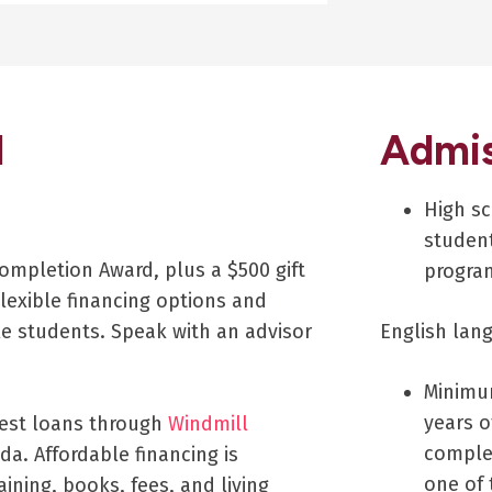
d
Admis
High sc
student
ompletion Award, plus a $500 gift
progra
lexible financing options and
le students. Speak with an advisor
English lan
Minimu
years o
rest loans through
Windmill
complet
da. Affordable financing is
one of 
aining, books, fees, and living