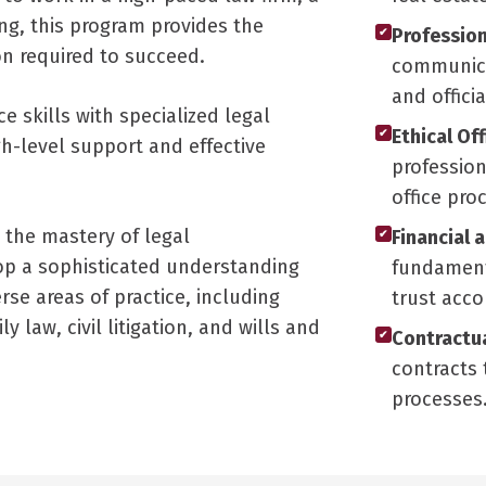
ing, this program provides the
Profession
✔
ion required to succeed.
communicat
and offici
e skills with specialized legal
Ethical Of
✔
gh-level support and effective
profession
office pro
s the mastery of legal
Financial 
✔
p a sophisticated understanding
fundamenta
se areas of practice, including
trust acco
 law, civil litigation, and wills and
Contractua
✔
contracts 
processes