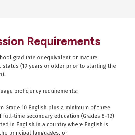
sion Requirements
hool graduate or equivalent or mature
 status (19 years or older prior to starting the
m).
guage proficiency requirements:
m Grade 10 English plus a minimum of three
f full-time secondary education (Grades 8–12)
ed in English in a country where English is
the principal languages, or