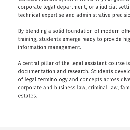
corporate legal department, or a judicial sett
technical expertise and administrative precis
By blending a solid foundation of modern offic
training, students emerge ready to provide hi
information management.
A central pillar of the legal assistant course i
documentation and research. Students develo
of legal terminology and concepts across diver
corporate and business law, criminal law, family
estates.