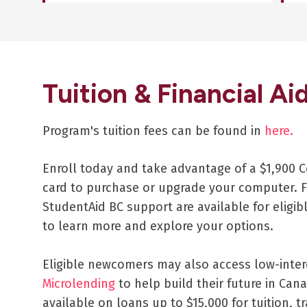
Tuition & Financial Ai
Program's tuition fees can be found in
here.
Enroll today and take advantage of a $1,900 C
card to purchase or upgrade your computer. F
StudentAid BC support are available for eligib
to learn more and explore your options.
Eligible newcomers may also access low-inte
Microlending
to help build their future in Cana
available on loans up to $15,000 for tuition, tr