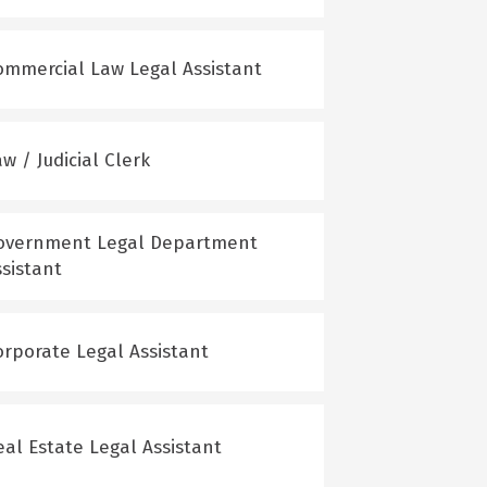
ommercial Law Legal Assistant
w / Judicial Clerk
overnment Legal Department
ssistant
orporate Legal Assistant
eal Estate Legal Assistant