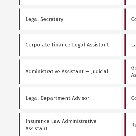
Legal Secretary
C
Corporate Finance Legal Assistant
La
G
Administrative Assistant — Judicial
A
Legal Department Advisor
C
Insurance Law Administrative
R
Assistant