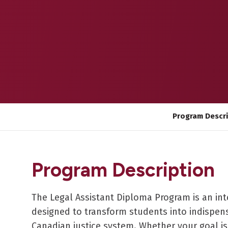
Program Descr
Program Description
The Legal Assistant Diploma Program is an int
designed to transform students into indispens
Canadian justice system. Whether your goal is