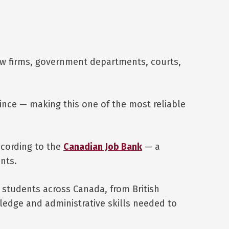
aw firms, government departments, courts,
ince — making this one of the most reliable
ccording to the
Canadian Job Bank
— a
nts.
 students across Canada, from British
edge and administrative skills needed to