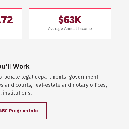
.72
$63K
Average Annual Income
u'll Work
corporate legal departments, government
es and courts, real-estate and notary offices,
l institutions.
kBC Program Info