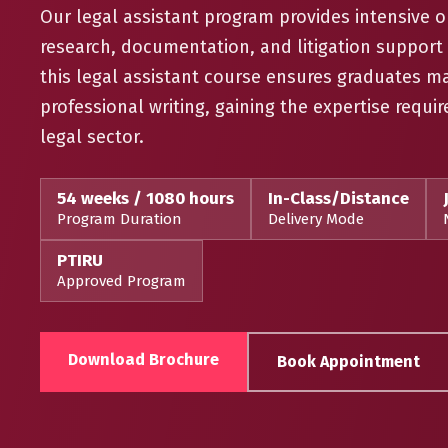
Our legal assistant program provides intensive on
research, documentation, and litigation suppor
this legal assistant course ensures graduates m
professional writing, gaining the expertise requir
legal sector.
54 weeks / 1080 hours
In-Class/Distance
Program Duration
Delivery Mode
PTIRU
Approved Program
Download Brochure
Book Appointment