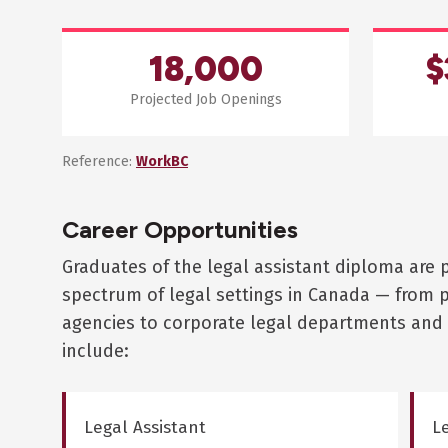
18,000
$
Projected Job Openings
Reference:
WorkBC
Career Opportunities
Graduates of the legal assistant diploma are 
spectrum of legal settings in Canada — from 
agencies to corporate legal departments and 
include:
Legal Assistant
Le