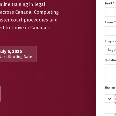
*
line training in legal
Email
t across Canada. Completing
aster court procedures and
*
Phone
ed to thrive in Canada's
Program
July 6, 2026
Next Starting Date
Questio
Sign up 
Untitled