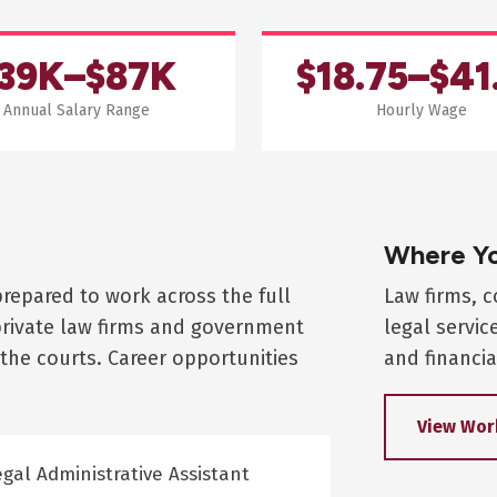
39K–$87K
$18.75–$41
Annual Salary Range
Hourly Wage
Where Yo
prepared to work across the full
Law firms, 
private law firms and government
legal servic
the courts. Career opportunities
and financia
View Wor
gal Administrative Assistant