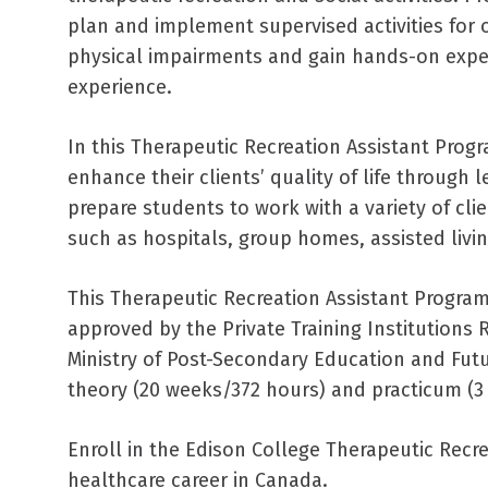
plan and implement supervised activities for 
physical impairments and gain hands-on expe
experience.
In this Therapeutic Recreation Assistant Prog
enhance their clients’ quality of life through l
prepare students to work with a variety of clie
such as hospitals, group homes, assisted living 
This Therapeutic Recreation Assistant Progra
approved by the Private Training Institutions 
Ministry of Post-Secondary Education and Futur
theory (20 weeks/372 hours) and practicum (3
Enroll in the Edison College Therapeutic Recre
healthcare career in Canada.