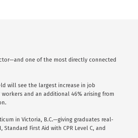
ector—and one of the most directly connected
ld will see the largest increase in job
g workers and an additional 46% arising from
on.
um in Victoria, B.C.—giving graduates real-
, Standard First Aid with CPR Level C, and