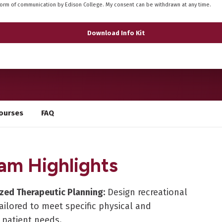
form of communication by Edison College. My consent can be withdrawn at any time.
ourses
FAQ
am Highlights
ized Therapeutic Planning:
Design recreational
 tailored to meet specific physical and
 patient needs.