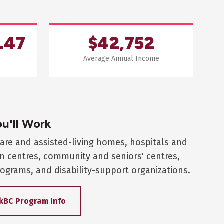
.47
$42,752
Average Annual Income
u'll Work
are and assisted-living homes, hospitals and
on centres, community and seniors' centres,
ograms, and disability-support organizations.
kBC Program Info