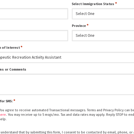
*
Select Immigration Status
*
Province
*
 of Interest
ns or Comments
*
for SMS:
You agree to receive automated Transactional messages. Terms and Privacy Policy can be
here
. You may receive up to 5 msgs/mo. Tax and data rates may apply. Reply STOP to end
help.
I understand that by submitting this form, I consent to be contacted by email, phone, or