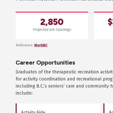
2,850
$
Projected Job Openings
Reference:
WorkBC
Career Opportunities
Graduates of the therapeutic recreation activit
for activity coordination and recreational pr
including B.C.’s seniors’ care and community h
include:
Activity Aide
Ac