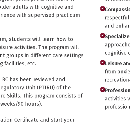
older adults with cognitive and
Compassio
✔
rience with supervised practicum
respectful
and enhanc
Specializ
✔
ram, students will learn how to
approaches
eisure activities. The program will
cognitive 
nt groups in different care settings
facilities, etc.
Leisure an
✔
from anxi
m BC has been reviewed and
recreatio
Regulatory Unit (PTIRU) of the
Profession
✔
e Skills. This program consists of
activities
 weeks/90 hours).
professio
ation Certificate and start your