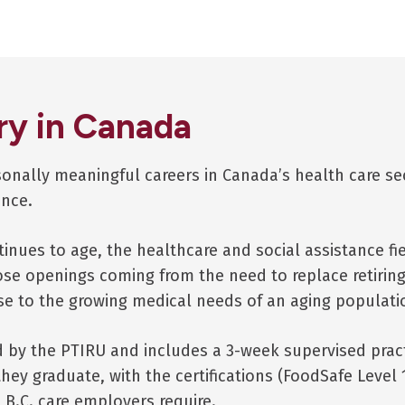
ry in Canada
rsonally meaningful careers in Canada’s health care s
ince.
tinues to age, the healthcare and social assistance fie
ose openings coming from the need to replace retirin
se to the growing medical needs of an aging populati
by the PTIRU and includes a 3-week supervised practic
hey graduate, with the certifications (FoodSafe Level 1
t B.C. care employers require.