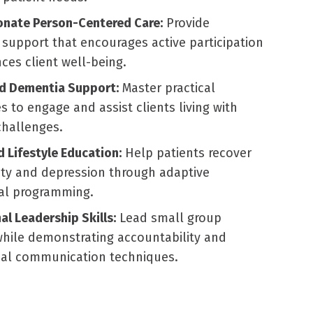
nate Person-Centered Care:
Provide
 support that encourages active participation
es client well-being.
ed Dementia Support:
Master practical
 to engage and assist clients living with
challenges.
d Lifestyle Education:
Help patients recover
ety and depression through adaptive
nal programming.
al Leadership Skills:
Lead small group
 while demonstrating accountability and
nal communication techniques.