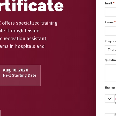
tificate
*
Email
offers specialized training
*
Phone
ife through leisure
c recreation assistant,
Program
ams in hospitals and
Questio
Aug 10, 2026
Next Starting Date
Sign up 
Untitled