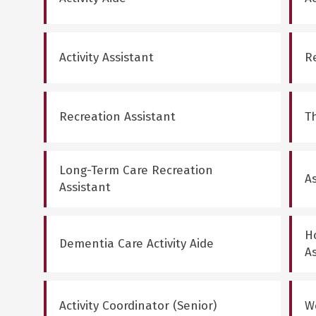
Activity Assistant
R
Recreation Assistant
T
Long-Term Care Recreation
As
Assistant
Ho
Dementia Care Activity Aide
A
Activity Coordinator (Senior)
W