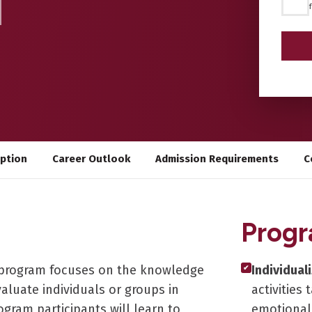
*
iption
Career Outlook
Admission Requirements
C
Progr
nt program focuses on the knowledge
Individual
✔
aluate individuals or groups in
activities
rogram participants will learn to
emotional