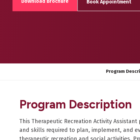
Download Brochure
Book Appointment
Program Descr
Program Description
This Therapeutic Recreation Activity Assista
and skills required to plan, implement, and ev
therapeutic recreation and social activities. P