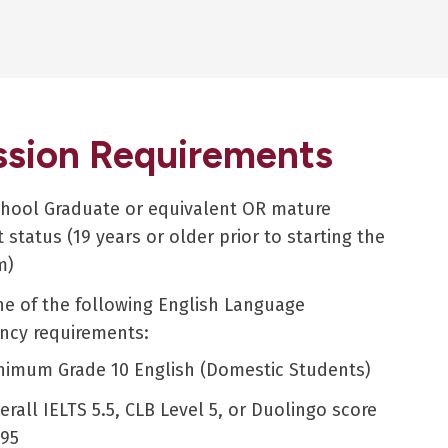
sion Requirements
chool Graduate or equivalent OR mature
 status (19 years or older prior to starting the
m)
e of the following English Language
ency requirements:
nimum Grade 10 English (Domestic Students)
erall IELTS 5.5, CLB Level 5, or Duolingo score
 95