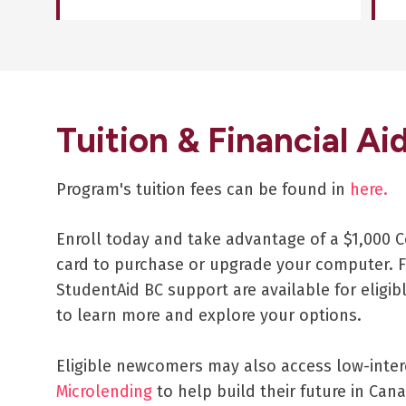
Tuition & Financial Ai
Program's tuition fees can be found in
here.
Enroll today and take advantage of a $1,000 C
card to purchase or upgrade your computer. F
StudentAid BC support are available for eligib
to learn more and explore your options.
Eligible newcomers may also access low-inte
Microlending
to help build their future in Cana