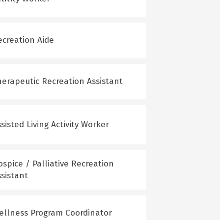
ecreation Aide
herapeutic Recreation Assistant
sisted Living Activity Worker
spice / Palliative Recreation
ssistant
ellness Program Coordinator