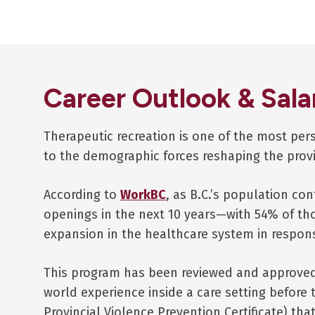
Career Outlook & Sala
Therapeutic recreation is one of the most pe
to the demographic forces reshaping the prov
According to
WorkBC
, as B.C.’s population con
openings in the next 10 years—with 54% of th
expansion in the healthcare system in respon
This program has been reviewed and approved 
world experience inside a care setting before t
Provincial Violence Prevention Certificate) tha