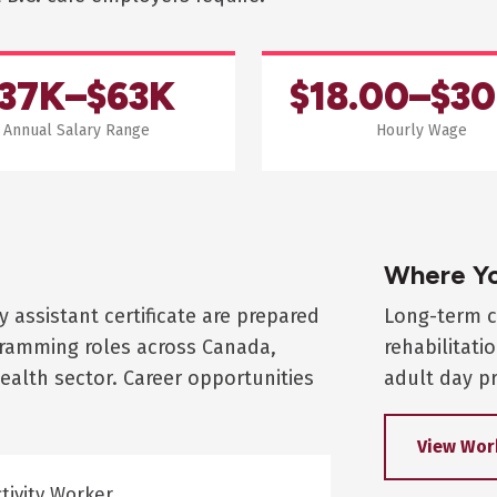
37K–$63K
$18.00–$30
Annual Salary Range
Hourly Wage
Where Yo
y assistant certificate are prepared
Long-term c
ogramming roles across Canada,
rehabilitati
ealth sector. Career opportunities
adult day pr
View Wor
tivity Worker