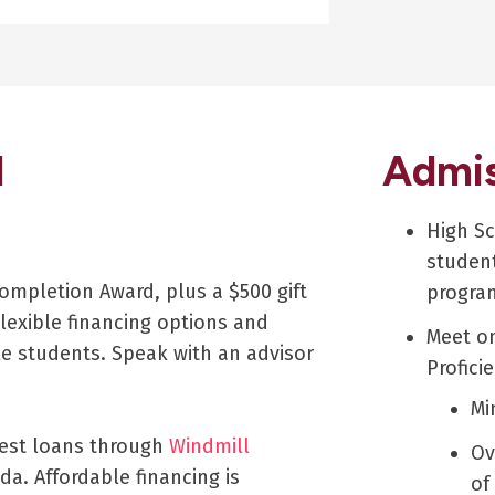
d
Admis
High S
student
ompletion Award, plus a $500 gift
progra
lexible financing options and
Meet on
le students. Speak with an advisor
Profici
Mi
rest loans through
Windmill
Ov
da. Affordable financing is
of