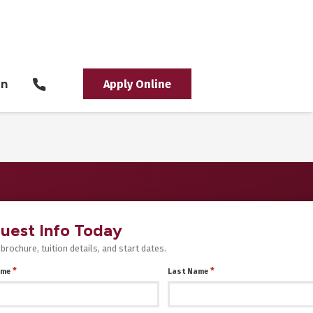
in
Apply Online
uest Info Today
 brochure, tuition details, and start dates.
*
*
ame
Last Name