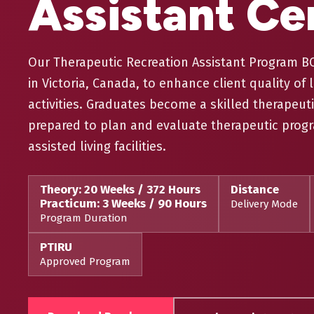
Assistant Cer
Our Therapeutic Recreation Assistant Program BC 
in Victoria, Canada, to enhance client quality of l
activities. Graduates become a skilled therapeuti
prepared to plan and evaluate therapeutic progr
assisted living facilities.
Theory: 20 Weeks / 372 Hours
Distance
Practicum: 3 Weeks / 90 Hours
Delivery Mode
Program Duration
PTIRU
Approved Program