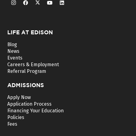
LIFE AT EDISON
Blog
News
Events
Careers & Employment
Referral Program
ADMISSIONS
Apply Now
Application Process
Financing Your Education
Policies
Fees