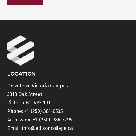
LOCATION
Downtown Victoria Campus
3318 Oak Street
Victoria BC, V8X 1R1
Phone:
+1-(250)-381-0535
Admission:
+1-(250)-986-7299
Email:
info@edisoncollege.ca