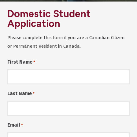
Domestic Student
Application
Please complete this form if you are a Canadian Citizen
or Permanent Resident in Canada.
First Name
*
Last Name
*
Email
*