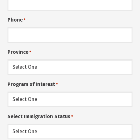
Phone
*
Province
*
Program of Interest
*
Select Immigration Status
*