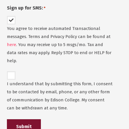
Sign up for SMS:
*
You agree to receive automated Transactional
messages. Terms and Privacy Policy can be found at
here
. You may receive up to 5 msgs/mo. Tax and
data rates may apply. Reply STOP to end or HELP for
help.
Untitled
*
I understand that by submitting this form, I consent
to be contacted by email, phone, or any other form
of communication by Edison College. My consent
can be withdrawn at any time.