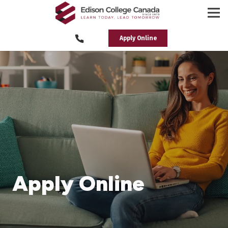
Apply Online
Apply Online