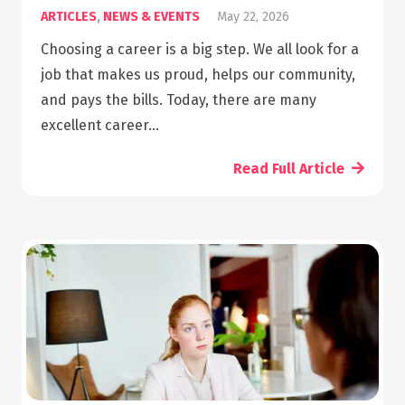
ARTICLES
,
NEWS & EVENTS
May 22, 2026
Choosing a career is a big step. We all look for a
job that makes us proud, helps our community,
and pays the bills. Today, there are many
excellent career…
Read Full Article