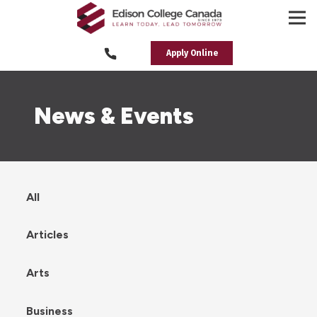
Apply Online
News & Events
All
Articles
Arts
Business