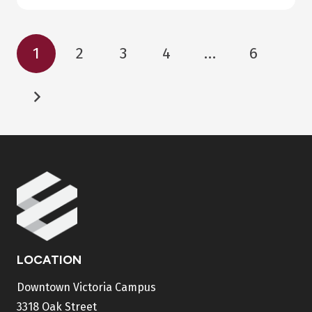
1
2
3
4
…
6
LOCATION
Downtown Victoria Campus
3318 Oak Street