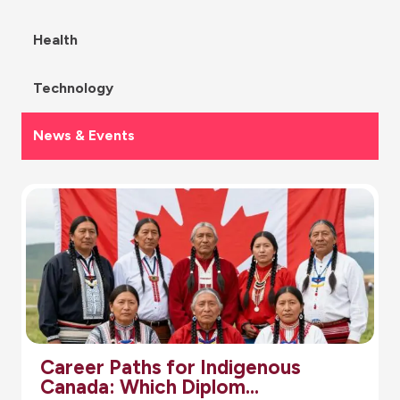
Health
Technology
News & Events
Career Paths for Indigenous
Canada: Which Diplom…