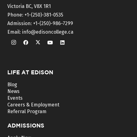
Victoria BC, V8X 1R1
Phone:
+1-(250)-381-0535
Admission:
+1-(250)-986-7299
Email:
info@edisoncollege.ca
LIFE AT EDISON
Blog
News
Events
Careers & Employment
Referral Program
ADMISSIONS