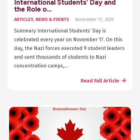
International Students’ Day and
the Role o…
ARTICLES
,
NEWS & EVENTS
November 17, 2025
Summary International Students’ Day is
celebrated every year on November 17. On this
day, the Nazi forces executed 9 student leaders
and sent thousands of students to Nazi
concentration camps,…
Read Full Article