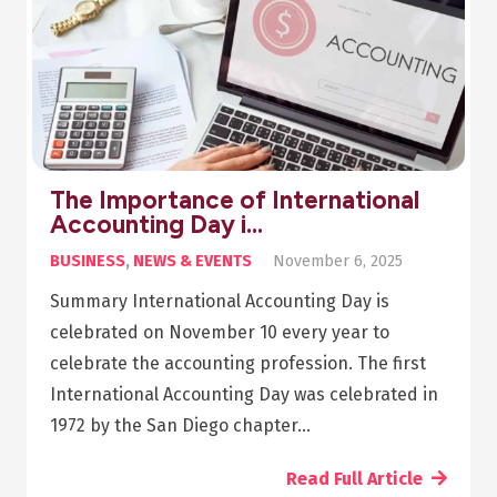
The Importance of International
Accounting Day i…
BUSINESS
,
NEWS & EVENTS
November 6, 2025
Summary International Accounting Day is
celebrated on November 10 every year to
celebrate the accounting profession. The first
International Accounting Day was celebrated in
1972 by the San Diego chapter…
Read Full Article