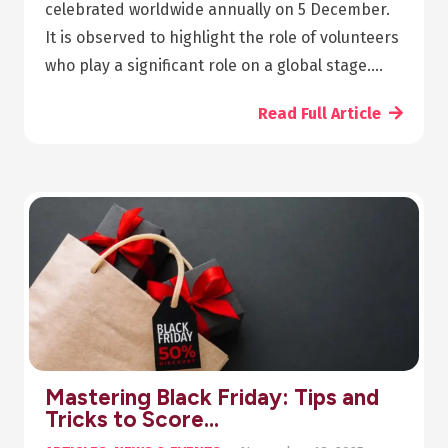
celebrated worldwide annually on 5 December.
It is observed to highlight the role of volunteers
who play a significant role on a global stage.…
Read Full Article
Mastering Black Friday: Tips and
Tricks to Score…