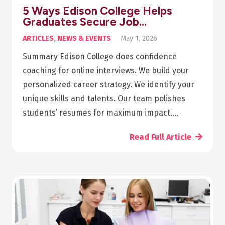
5 Ways Edison College Helps
Graduates Secure Job…
ARTICLES
,
NEWS & EVENTS
May 1, 2026
Summary Edison College does confidence
coaching for online interviews. We build your
personalized career strategy. We identify your
unique skills and talents. Our team polishes
students’ resumes for maximum impact.…
Read Full Article