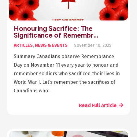
Honouring Sacrifice: The
Significance of Remembr…
ARTICLES
,
NEWS & EVENTS
November 10, 2025
Summary Canadians observe Remembrance
Day on November 11 every year to honour and
remember soldiers who sacrificed their lives in
World War I. Let’s remember the sacrifices of
Canadians who…
Read Full Article