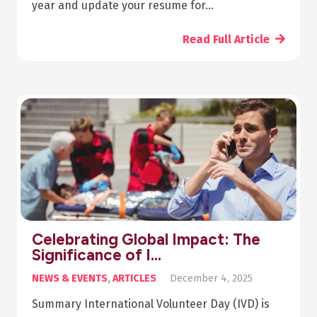
year and update your resume for…
Read Full Article
Celebrating Global Impact: The
Significance of I…
NEWS & EVENTS
,
ARTICLES
December 4, 2025
Summary International Volunteer Day (IVD) is