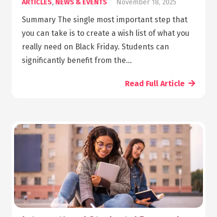
ARTICLES
,
NEWS & EVENTS
November 18, 2025
Summary The single most important step that
you can take is to create a wish list of what you
really need on Black Friday. Students can
significantly benefit from the…
Read Full Article