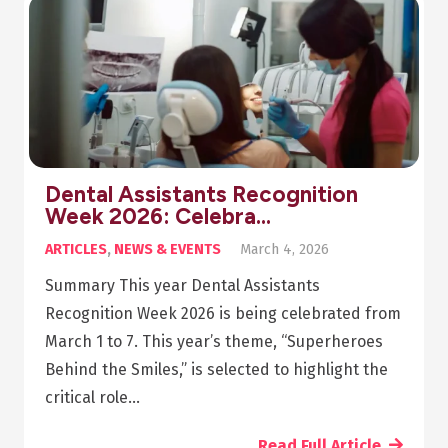
Dental Assistants Recognition
Week 2026: Celebra…
ARTICLES
,
NEWS & EVENTS
March 4, 2026
Summary This year Dental Assistants
Recognition Week 2026 is being celebrated from
March 1 to 7. This year’s theme, “Superheroes
Behind the Smiles,” is selected to highlight the
critical role…
Read Full Article