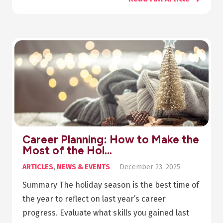
Career Planning: How to Make the
Most of the Hol…
ARTICLES
,
NEWS & EVENTS
December 23, 2025
Summary The holiday season is the best time of
the year to reflect on last year’s career
progress. Evaluate what skills you gained last