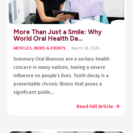
More Than Just a Smile: Why
World Oral Health Da…
ARTICLES
,
NEWS & EVENTS
March 18, 2026
Summary Oral illnesses are a serious health
concern in many nations, having a severe
influence on people’s lives. Tooth decay is a
preventable chronic illness that poses a
significant public…
Read Full Article