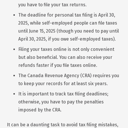
you have to file your tax returns.
The deadline for personal tax filing is April 30,
2025, while self-employed people can file taxes
until June 15, 2025 (though you need to pay until
April 30, 2025, if you owe self-employed taxes).
Filing your taxes online is not only convenient
but also beneficial. You can also receive your
refunds faster if you file taxes online.
The Canada Revenue Agency (CRA) requires you
to keep your records for at least six years.
It is important to track tax filing deadlines;
otherwise, you have to pay the penalties
imposed by the CRA.
It can be a daunting task to avoid tax filing mistakes,