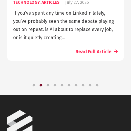
GY
,
ARTICLES
July 27, 2026
ARTICLES
pent any time on LinkedIn lately,
Summary 
bably seen the same debate playing
pharmacy
at: is AI about to replace every job,
can take 
ietly creating…
need to l
Read Full Article