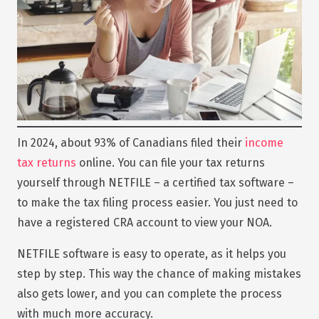
In 2024, about 93% of Canadians filed their
income
tax returns
online. You can file your tax returns
yourself through NETFILE – a certified tax software –
to make the tax filing process easier. You just need to
have a registered CRA account to view your NOA.
NETFILE software is easy to operate, as it helps you
step by step. This way the chance of making mistakes
also gets lower, and you can complete the process
with much more accuracy.