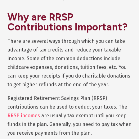
Why are RRSP
Contributions Important?
There are several ways through which you can take
advantage of tax credits and reduce your taxable
income. Some of the common deductions include
childcare expenses, donations, tuition fees, etc. You
can keep your receipts if you do charitable donations
to get higher refunds at the end of the year.
Registered Retirement Savings Plan (RRSP)
contributions can be used to deduct your taxes. The
RRSP incomes
are usually tax exempt until you keep
funds in the plan. Generally, you need to pay tax when
you receive payments from the plan.