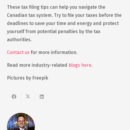
These tax filing tips can help you navigate the
Canadian tax system. Try to file your taxes before the
deadlines to save your time and energy and protect
yourself from potential penalties by the tax
authorities.
Contact us
for more information.
Read more industry-related
blogs here
.
Pictures by Freepik