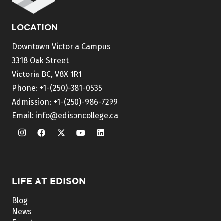
LOCATION
Downtown Victoria Campus
3318 Oak Street
Victoria BC, V8X 1R1
Phone:
+1-(250)-381-0535
Admission:
+1-(250)-986-7299
Email:
info@edisoncollege.ca
LIFE AT EDISON
Blog
News