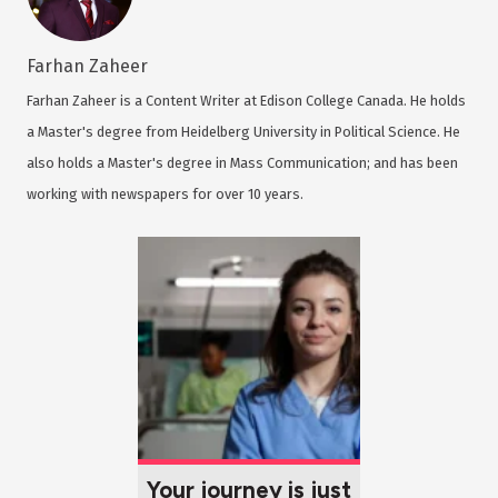
Farhan Zaheer
Farhan Zaheer is a Content Writer at Edison College Canada. He holds
a Master's degree from Heidelberg University in Political Science. He
also holds a Master's degree in Mass Communication; and has been
working with newspapers for over 10 years.
Your journey is just