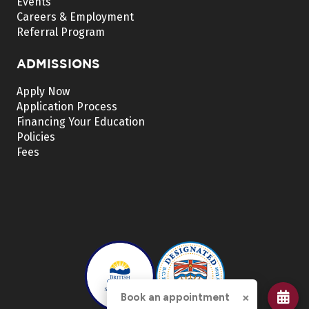
Events
Careers & Employment
Referral Program
ADMISSIONS
Apply Now
Application Process
Financing Your Education
Policies
Fees
×
Book an appointment