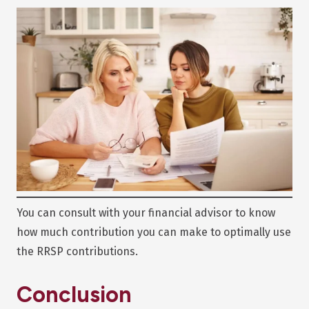
You can consult with your financial advisor to know
how much contribution you can make to optimally use
the RRSP contributions.
Conclusion