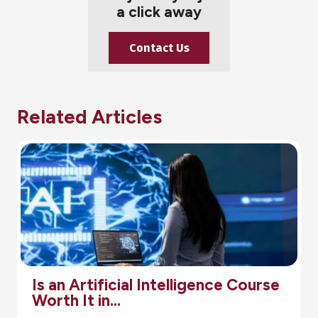
a click away
Contact Us
Related Articles
tificial Intelligence Course
Pharma
t in…
Step-