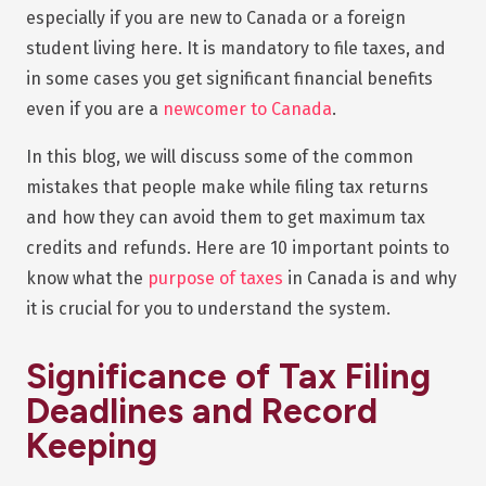
especially if you are new to Canada or a foreign
student living here. It is mandatory to file taxes, and
in some cases you get significant financial benefits
even if you are a
newcomer to Canada
.
In this blog, we will discuss some of the common
mistakes that people make while filing tax returns
and how they can avoid them to get maximum tax
credits and refunds. Here are 10 important points to
know what the
purpose of taxes
in Canada is and why
it is crucial for you to understand the system.
Significance of Tax Filing
Deadlines and Record
Keeping