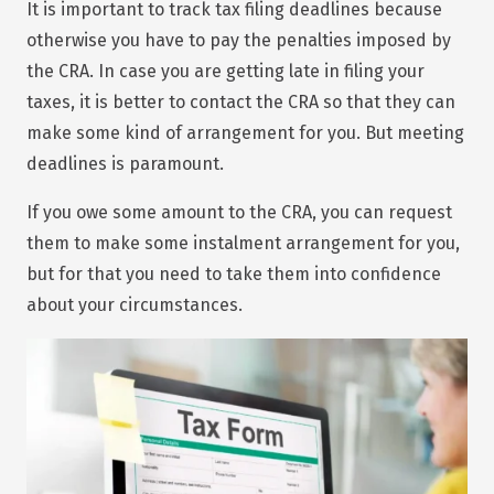
It is important to track tax filing deadlines because
otherwise you have to pay the penalties imposed by
the CRA. In case you are getting late in filing your
taxes, it is better to contact the CRA so that they can
make some kind of arrangement for you. But meeting
deadlines is paramount.
If you owe some amount to the CRA, you can request
them to make some instalment arrangement for you,
but for that you need to take them into confidence
about your circumstances.