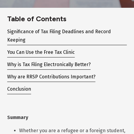
Table of Contents
Significance of Tax Filing Deadlines and Record
Keeping
You Can Use the Free Tax Clinic
Why is Tax Filing Electronically Better?
Why are RRSP Contributions Important?
Conclusion
Summary
Whether you are a refugee or a foreign student,