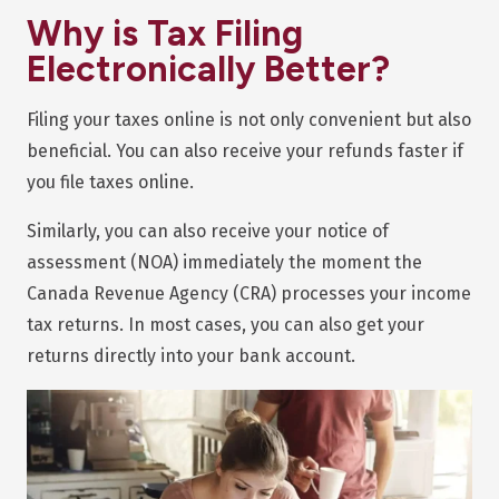
Why is Tax Filing
Electronically Better?
Filing your taxes online is not only convenient but also
beneficial. You can also receive your refunds faster if
you file taxes online.
Similarly, you can also receive your notice of
assessment (NOA) immediately the moment the
Canada Revenue Agency (CRA) processes your income
tax returns. In most cases, you can also get your
returns directly into your bank account.