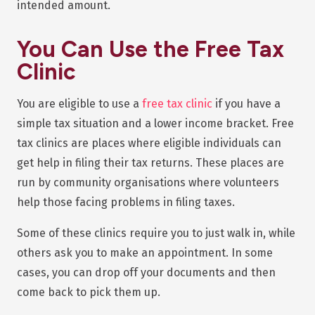
intended amount.
You Can Use the Free Tax
Clinic
You are eligible to use a
free tax clinic
if you have a
simple tax situation and a lower income bracket. Free
tax clinics are places where eligible individuals can
get help in filing their tax returns. These places are
run by community organisations where volunteers
help those facing problems in filing taxes.
Some of these clinics require you to just walk in, while
others ask you to make an appointment. In some
cases, you can drop off your documents and then
come back to pick them up.