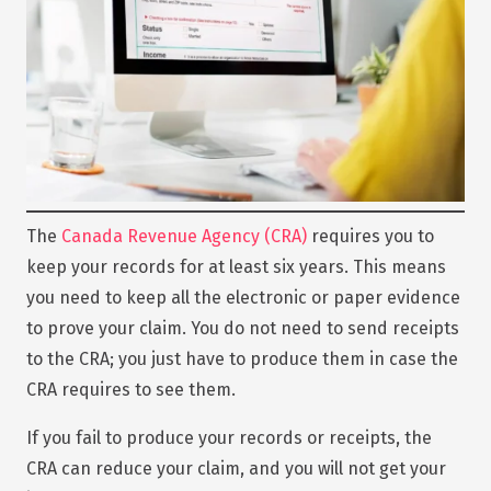
The
Canada Revenue Agency (CRA)
requires you to
keep your records for at least six years. This means
you need to keep all the electronic or paper evidence
to prove your claim. You do not need to send receipts
to the CRA; you just have to produce them in case the
CRA requires to see them.
If you fail to produce your records or receipts, the
CRA can reduce your claim, and you will not get your