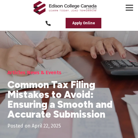
Apply Online
Articles
News & Events
Common Tax Filing
Mistakes to Avoid:
Ensuring a Smooth and
Accurate Submission
Posted on
April 22, 2025