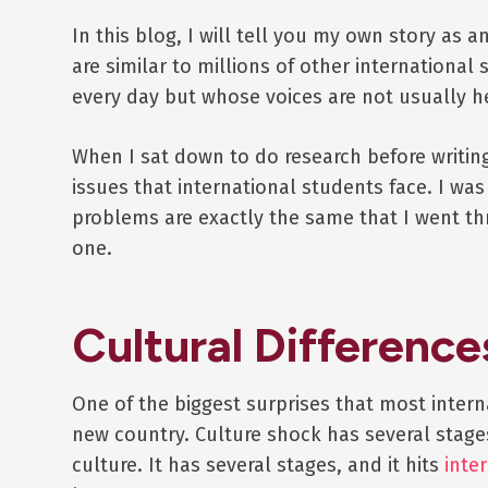
In this blog, I will tell you my own story as
are similar to millions of other internationa
every day but whose voices are not usually h
When I sat down to do research before writi
issues that international students face. I wa
problems are exactly the same that I went t
one.
Cultural Difference
One of the biggest surprises that most interna
new country. Culture shock has several stage
culture. It has several stages, and it hits
inte