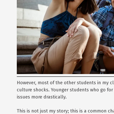
However, most of the other students in my cl
culture shocks. Younger students who go for 
issues more drastically.
This is not just my story; this is a common ch