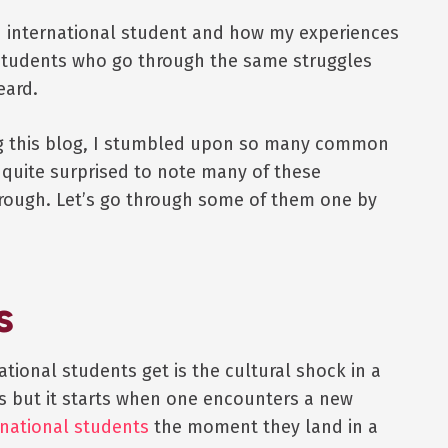
 an international student and how my experiences
l students who go through the same struggles
eard.
ng this blog, I stumbled upon so many common
s quite surprised to note many of these
hrough. Let’s go through some of them one by
s
tional students get is the cultural shock in a
s but it starts when one encounters a new
rnational students
the moment they land in a