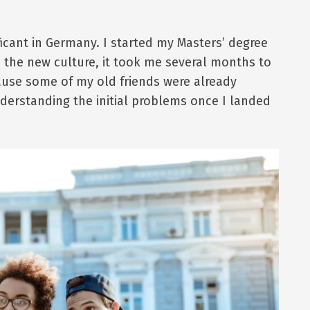
ficant in Germany. I started my Masters’ degree
d the new culture, it took me several months to
cause some of my old friends were already
derstanding the initial problems once I landed