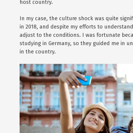
host country.
In my case, the culture shock was quite signi
in 2018, and despite my efforts to understan
adjust to the conditions. I was fortunate be
studying in Germany, so they guided me in un
in the country.