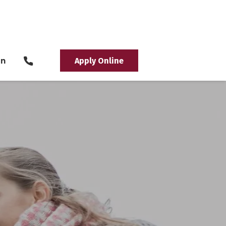
in
Apply Online