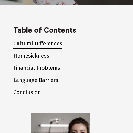
Table of Contents
Cultural Differences
Homesickness
Financial Problems
Language Barriers
Conclusion