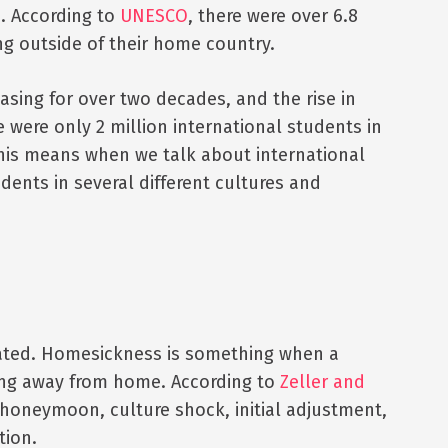
. According to
UNESCO
, there were over 6.8
ng outside of their home country.
sing for over two decades, and the rise in
 were only 2 million international students in
This means when we talk about international
dents in several different cultures and
lated. Homesickness is something when a
ving away from home. According to
Zeller and
 honeymoon, culture shock, initial adjustment,
tion.