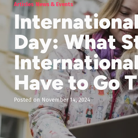
Articles
News & Events
Internationa
Day: What S
Internationa
Have to Go 
Posted on
November 14, 2024