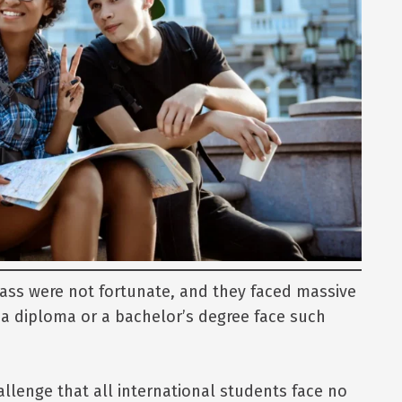
ass were not fortunate, and they faced massive
a diploma or a bachelor’s degree face such
allenge that all international students face no