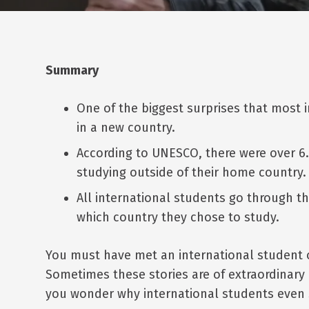
Summary
One of the biggest surprises that most i
in a new country.
According to UNESCO, there were over 6.
studying outside of their home country.
All international students go through t
which country they chose to study.
You must have met an international student o
Sometimes these stories are of extraordinary
you wonder why international students even si