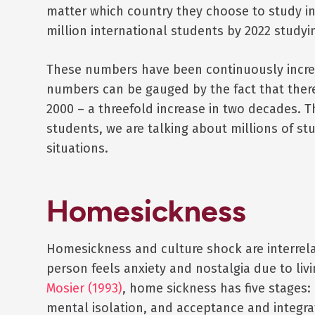
matter which country they choose to study in
million international students by 2022 studyi
These numbers have been continuously increa
numbers can be gauged by the fact that there
2000 – a threefold increase in two decades. 
students, we are talking about millions of stu
situations.
Homesickness
Homesickness and culture shock are interre
person feels anxiety and nostalgia due to li
Mosier (1993)
, home sickness has five stages:
mental isolation, and acceptance and integra