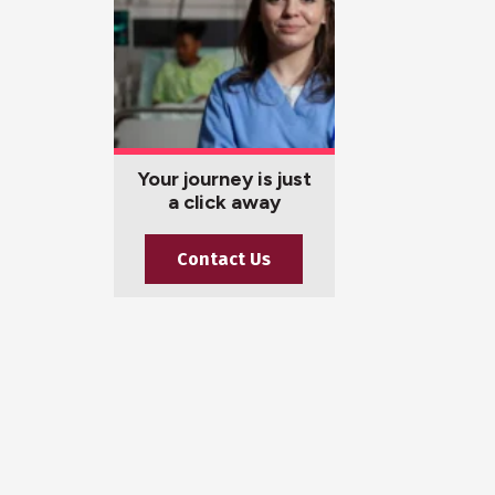
Your journey is just
a click away
Contact Us