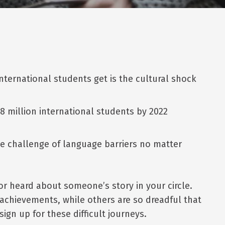
nternational students get is the cultural shock
8 million international students by 2022
he challenge of language barriers no matter
r heard about someone’s story in your circle.
 achievements, while others are so dreadful that
gn up for these difficult journeys.