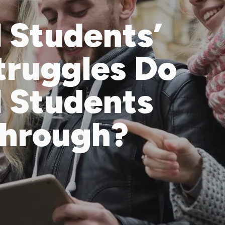
l Students’
truggles Do
l Students
Through?