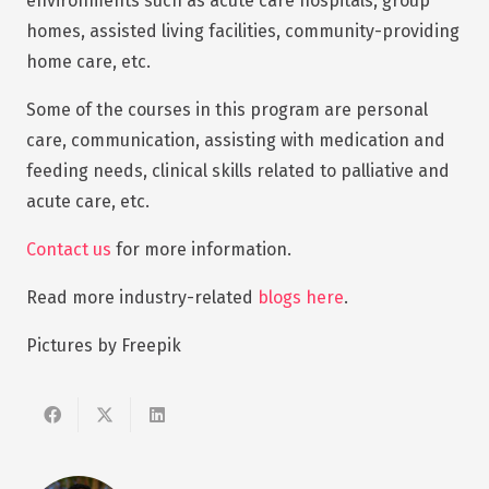
environments such as acute care hospitals, group
homes, assisted living facilities, community-providing
home care, etc.
Some of the courses in this program are personal
care, communication, assisting with medication and
feeding needs, clinical skills related to palliative and
acute care, etc.
Contact us
for more information.
Read more industry-related
blogs here
.
Pictures by Freepik