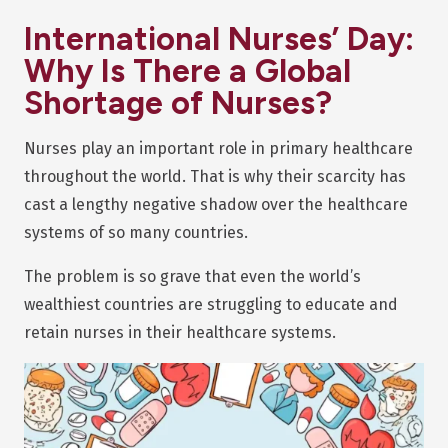
International Nurses’ Day:
Why Is There a Global
Shortage of Nurses?
Nurses play an important role in primary healthcare
throughout the world. That is why their scarcity has
cast a lengthy negative shadow over the healthcare
systems of so many countries.
The problem is so grave that even the world’s
wealthiest countries are struggling to educate and
retain nurses in their healthcare systems.