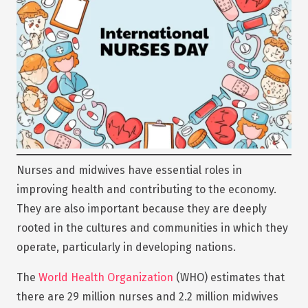
Nurses and midwives have essential roles in
improving health and contributing to the economy.
They are also important because they are deeply
rooted in the cultures and communities in which they
operate, particularly in developing nations.
The
World Health Organization
(WHO) estimates that
there are 29 million nurses and 2.2 million midwives