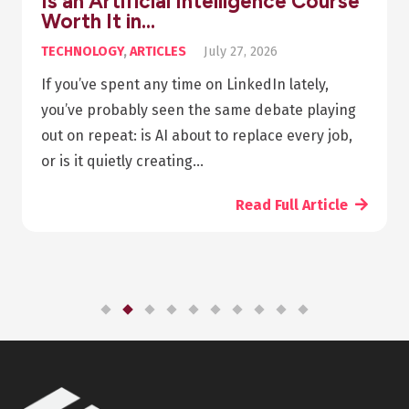
Is an Artificial Intelligence Course
Worth It in…
TECHNOLOGY
,
ARTICLES
July 27, 2026
If you’ve spent any time on LinkedIn lately,
you’ve probably seen the same debate playing
out on repeat: is AI about to replace every job,
or is it quietly creating…
Read Full Article