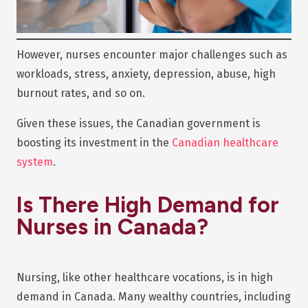
However, nurses encounter major challenges such as
workloads, stress, anxiety, depression, abuse, high
burnout rates, and so on.
Given these issues, the Canadian government is
boosting its investment in the
Canadian healthcare
system
.
Is There High Demand for
Nurses in Canada?
Nursing, like other healthcare vocations, is in high
demand in Canada. Many wealthy countries, including