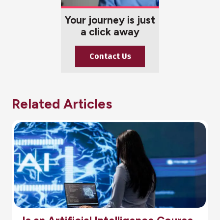
Your journey is just
a click away
Contact Us
Related Articles