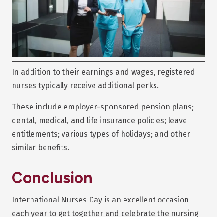
In addition to their earnings and wages, registered
nurses typically receive additional perks.
These include employer-sponsored pension plans;
dental, medical, and life insurance policies; leave
entitlements; various types of holidays; and other
similar benefits.
Conclusion
International Nurses Day is an excellent occasion
each year to get together and celebrate the nursing