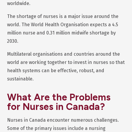
worldwide.
The shortage of nurses is a major issue around the
world. The World Health Organisation expects a 4.5
million nurse and 0.31 million midwife shortage by
2030.
Multilateral organisations and countries around the
world are working together to invest in nurses so that
health systems can be effective, robust, and
sustainable.
What Are the Problems
for Nurses in Canada?
Nurses in Canada encounter numerous challenges.
Some of the primary issues include a nursing