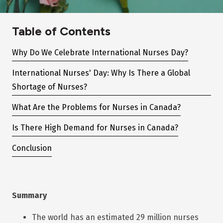
Table of Contents
Why Do We Celebrate International Nurses Day?
International Nurses' Day: Why Is There a Global
Shortage of Nurses?
What Are the Problems for Nurses in Canada?
Is There High Demand for Nurses in Canada?
Conclusion
Summary
The world has an estimated 29 million nurses