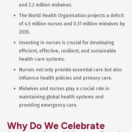
and 2.2 million midwives.
The World Health Organisation projects a deficit
of 4.5 million nurses and 0.31 million midwives by
2030.
Investing in nurses is crucial for developing
efficient, effective, resilient, and sustainable
health-care systems.
Nurses not only provide essential care but also
influence health policies and primary care.
Midwives and nurses play a crucial role in
maintaining global health systems and
providing emergency care.
Why Do We Celebrate