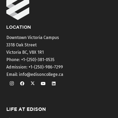
LOCATION
Downtown Victoria Campus
3318 Oak Street
Victoria BC, V8X 1R1
Phone:
+1-(250)-381-0535
Admission:
+1-(250)-986-7299
Email:
info@edisoncollege.ca
LIFE AT EDISON