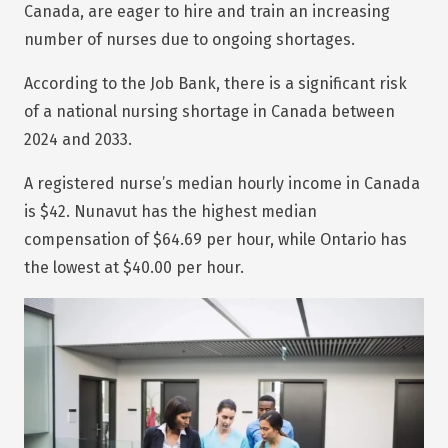
Canada, are eager to hire and train an increasing
number of nurses due to ongoing shortages.
According to the Job Bank, there is a significant risk
of a national nursing shortage in Canada between
2024 and 2033.
A registered nurse’s median hourly income in Canada
is $42. Nunavut has the highest median
compensation of $64.69 per hour, while Ontario has
the lowest at $40.00 per hour.