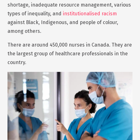
shortage, inadequate resource management, various
types of inequality, and
institutionalised racism
against Black, Indigenous, and people of colour,
among others.
There are around 450,000 nurses in Canada. They are
the largest group of healthcare professionals in the
country.