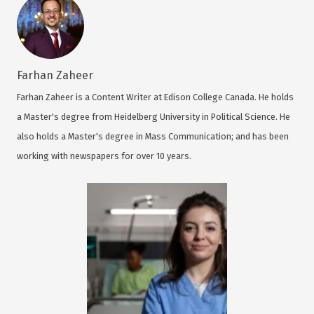
Farhan Zaheer
Farhan Zaheer is a Content Writer at Edison College Canada. He holds
a Master's degree from Heidelberg University in Political Science. He
also holds a Master's degree in Mass Communication; and has been
working with newspapers for over 10 years.