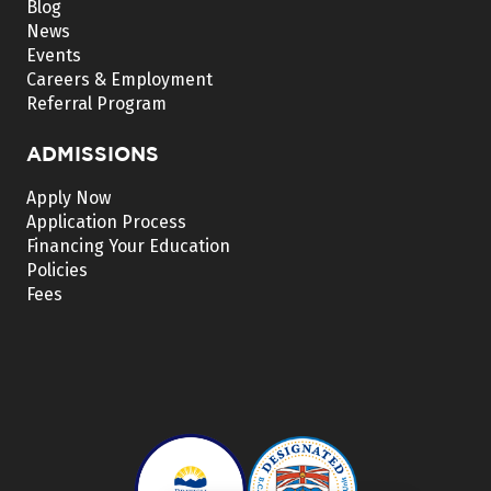
Blog
News
Events
Careers & Employment
Referral Program
ADMISSIONS
Apply Now
Application Process
Financing Your Education
Policies
Fees