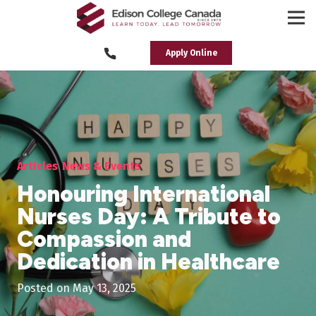
Apply Online
Articles
News & Events
Honouring International
Nurses Day: A Tribute to
Compassion and
Dedication in Healthcare
Posted on
May 13, 2025