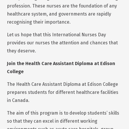
profession. These nurses are the foundation of any
healthcare system, and governments are rapidly
recognising their importance.
Let us hope that this International Nurses Day
provides our nurses the attention and chances that
they deserve.
Join the Health Care Assistant Diploma at Edison
College
The Health Care Assistant Diploma at Edison College
prepares students for different healthcare facilities
in Canada.
The aim of this program is to develop students’ skills
so that they can excel in different working