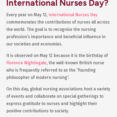
International Nurses Day?
Every year on May 12,
International Nurses Day
commemorates the contributions of nurses all across
the world. The goal is to recognise the nursing
profession’s importance and beneficial influence in
our societies and economies.
It is observed on May 12 because it is the birthday of
Florence Nightingale
, the well-known British nurse
who is frequently referred to as the “founding
philosopher of modern nursing”.
On this day, global nursing associations host a variety
of events and collaborate on special gatherings to
express gratitude to nurses and highlight their
positive contributions to society.