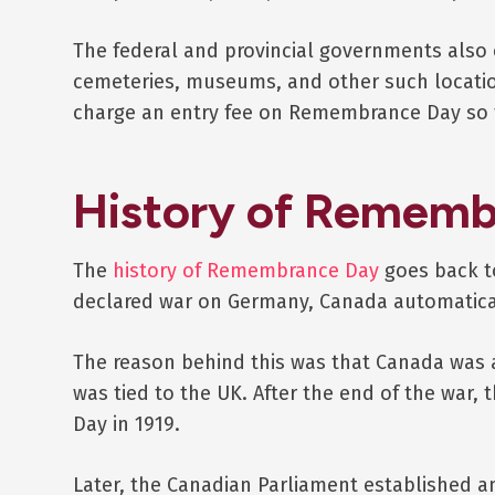
The federal and provincial governments also 
cemeteries, museums, and other such locati
charge an entry fee on Remembrance Day so t
History of Rememb
The
history of Remembrance Day
goes back t
declared war on Germany, Canada automatical
The reason behind this was that Canada was a 
was tied to the UK. After the end of the war, 
Day in 1919.
Later, the Canadian Parliament established an