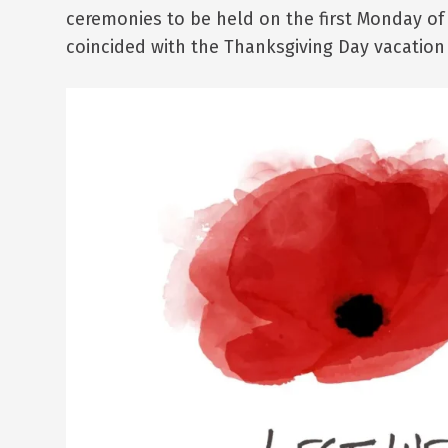
ceremonies to be held on the first Monday of
coincided with the Thanksgiving Day vacation 