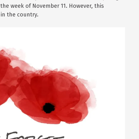
 the week of November 11. However, this
in the country.