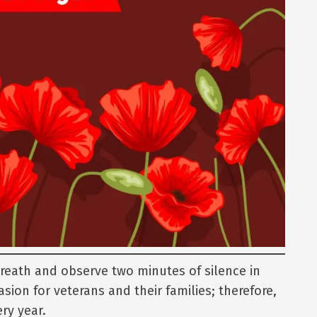
wreath and observe two minutes of silence in
asion for veterans and their families; therefore,
ry year.