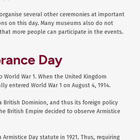
organise several other ceremonies at important
ons on this day. Many museums also do not
hat more people can participate in the events.
rance Day
o World War 1. When the United Kingdom
ly entered World War 1 on August 4, 1914.
British Dominion, and thus its foreign policy
the British Empire decided to observe Armistice
 Armistice Day statute in 1921. Thus, requiring