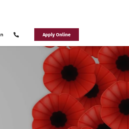
in
Apply Online