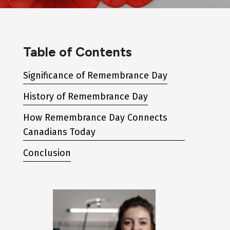
Table of Contents
Significance of Remembrance Day
History of Remembrance Day
How Remembrance Day Connects
Canadians Today
Conclusion