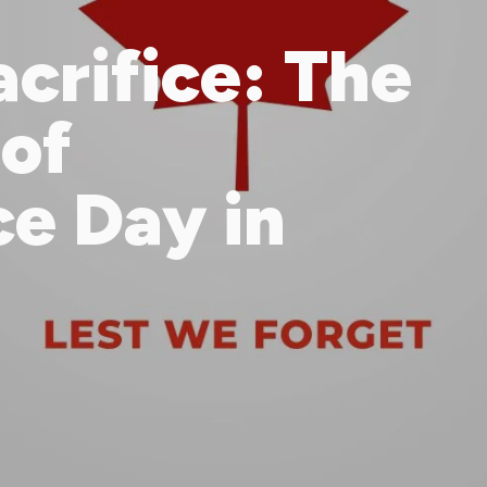
crifice: The
 of
e Day in