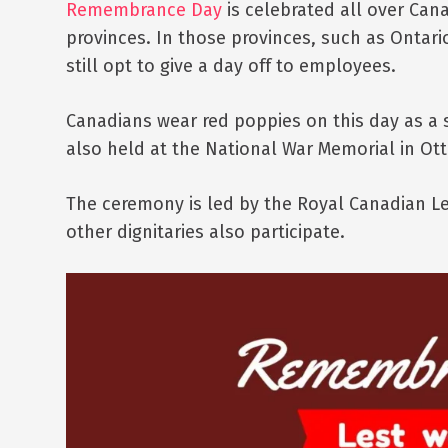
Remembrance Day
is celebrated all over Canad
provinces. In those provinces, such as Ontari
still opt to give a day off to employees.
Canadians wear red poppies on this day as a
also held at the National War Memorial in Ot
The ceremony is led by the Royal Canadian Le
other dignitaries also participate.