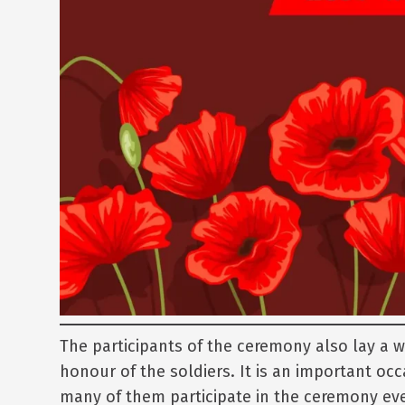
The participants of the ceremony also lay a 
honour of the soldiers. It is an important occ
many of them participate in the ceremony eve