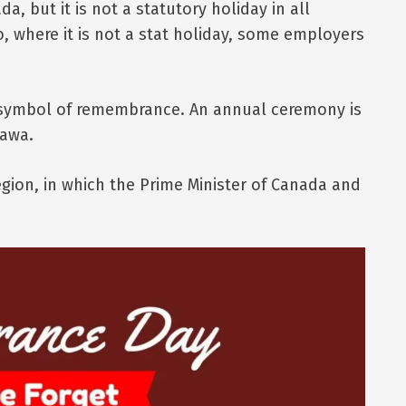
a, but it is not a statutory holiday in all
o, where it is not a stat holiday, some employers
 symbol of remembrance. An annual ceremony is
tawa.
gion, in which the Prime Minister of Canada and