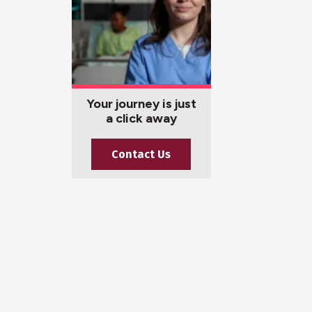
Your journey is just
a click away
Contact Us