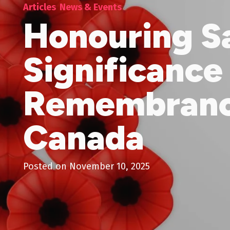
Articles
News & Events
Honouring Sa
Significance
Remembranc
Canada
Posted on
November 10, 2025