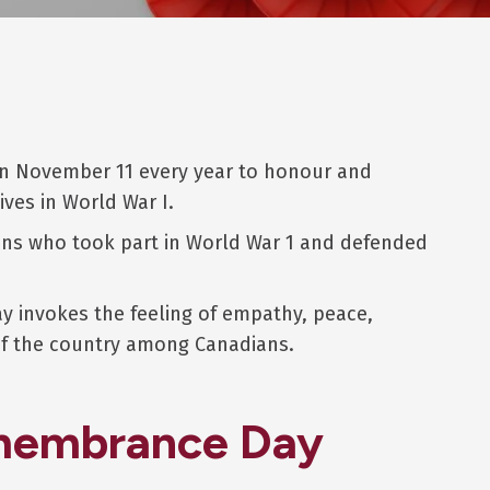
 November 11 every year to honour and
ives in World War I.
ians who took part in World War 1 and defended
 invokes the feeling of empathy, peace,
 of the country among Canadians.
emembrance Day