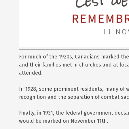
For much of the 1920s, Canadians marked the 
and their families met in churches and at lo
attended.
In 1928, some prominent residents, many of 
recognition and the separation of combat sacr
Finally, in 1931, the federal government dec
would be marked on November 11th.