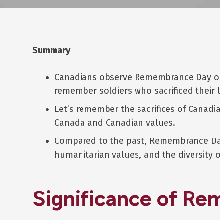
Summary
Canadians observe Remembrance Day on
remember soldiers who sacrificed their l
Let’s remember the sacrifices of Canad
Canada and Canadian values.
Compared to the past, Remembrance Day
humanitarian values, and the diversity
Significance of R