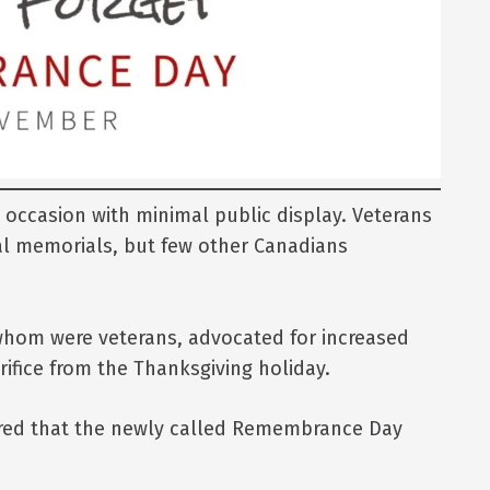
occasion with minimal public display. Veterans
cal memorials, but few other Canadians
whom were veterans, advocated for increased
ifice from the Thanksgiving holiday.
lared that the newly called Remembrance Day