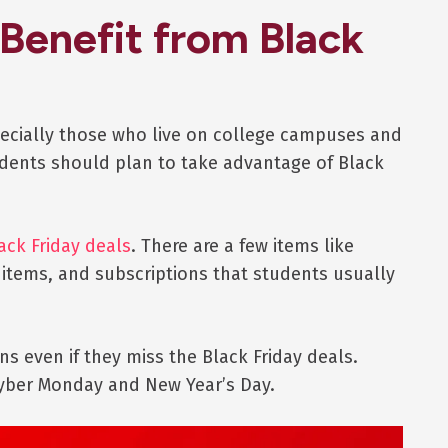
Benefit from Black
pecially those who live on college campuses and
tudents should plan to take advantage of Black
ack Friday deals
. There are a few items like
 items, and subscriptions that students usually
s even if they miss the Black Friday deals.
Cyber Monday and New Year’s Day.