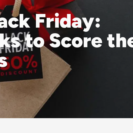
ack Friday:
cks to Score th
s