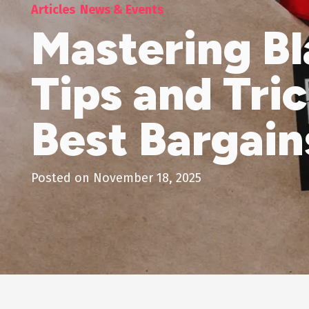
Articles
News & Events
Mastering Bl
Tips and Tri
Best Bargain
Posted on
November 18, 2025