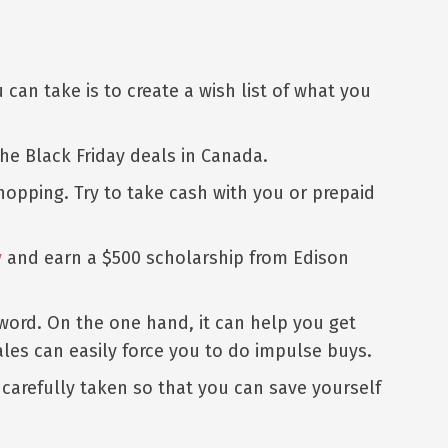
can take is to create a wish list of what you
the Black Friday deals in Canada.
 shopping. Try to take cash with you or prepaid
y
and earn a $500 scholarship from Edison
word. On the one hand, it can help you get
les can easily force you to do impulse buys.
 carefully taken so that you can save yourself