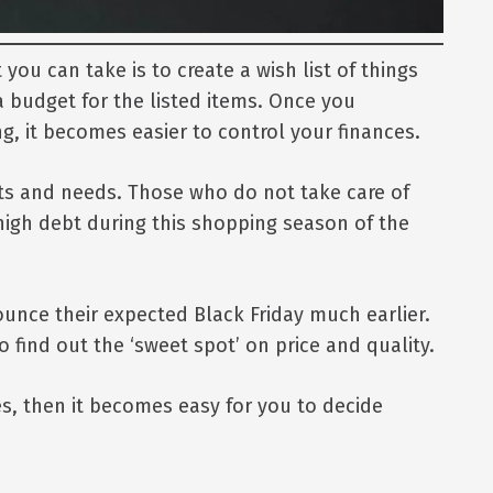
ou can take is to create a wish list of things
a budget for the listed items. Once you
, it becomes easier to control your finances.
ants and needs. Those who do not take care of
 high debt during this shopping season of the
ounce their expected Black Friday much earlier.
 find out the ‘sweet spot’ on price and quality.
es, then it becomes easy for you to decide