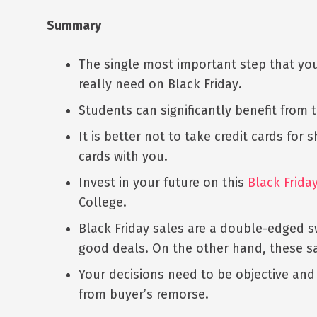
Summary
The single most important step that you 
really need on Black Friday
.
Students can significantly benefit from 
It is better not to take credit cards for
cards with you.
Invest in your future on this
Black Frida
College.
Black Friday sales are a double-edged s
good deals. On the other hand, these sa
Your decisions need to be objective and
from buyer’s remorse.