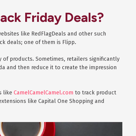
lack Friday Deals?
websites like RedFlagDeals and other such
ck deals; one of them is Flipp.
y of products. Sometimes, retailers significantly
ada and then reduce it to create the impression
s like
CamelCamelCamel.com
to track product
extensions like Capital One Shopping and