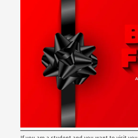
If you are a student and you want to visit you