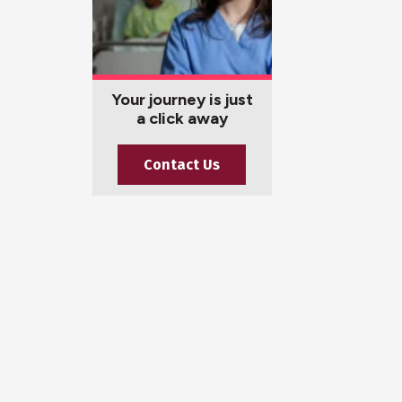
Your journey is just
a click away
Contact Us