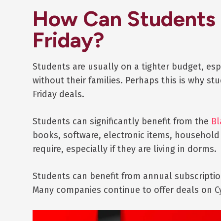
How Can Students 
Friday?
Students are usually on a tighter budget, es
without their families. Perhaps this is why s
Friday deals.
Students can significantly benefit from the
Bl
books, software, electronic items, household
require, especially if they are living in dorms.
Students can benefit from annual subscription
Many companies continue to offer deals on 