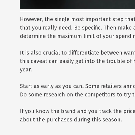
However, the single most important step that y
that you really need. Be specific. Then make 
determine the maximum limit of your spending
It is also crucial to differentiate between w
this caveat can easily get into the trouble of
year.
Start as early as you can. Some retailers ann
Do some research on the competitors to try to
If you know the brand and you track the pric
about the purchases during this season.