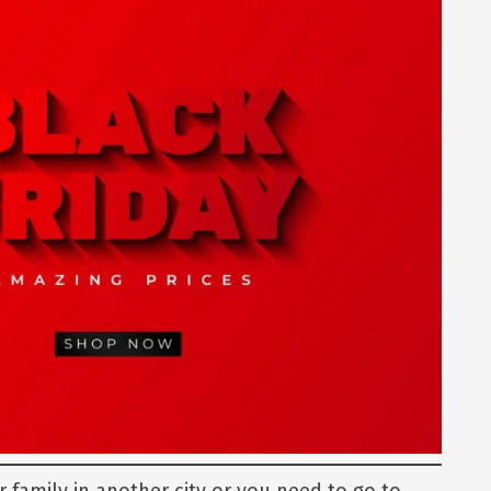
r family in another city or you need to go to