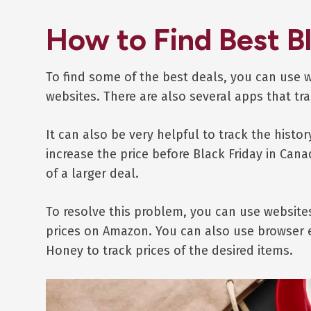
How to Find Best B
To find some of the best deals, you can use 
websites. There are also several apps that tra
It can also be very helpful to track the histor
increase the price before Black Friday in Can
of a larger deal.
To resolve this problem, you can use website
prices on Amazon. You can also use browser 
Honey to track prices of the desired items.