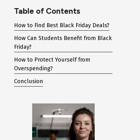
Table of Contents
How to Find Best Black Friday Deals?
How Can Students Benefit from Black
Friday?
How to Protect Yourself from
Overspending?
Conclusion