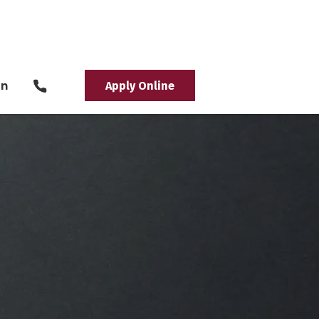
in
Apply Online