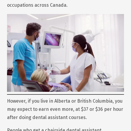
occupations across Canada.
However, if you live in Alberta or British Columbia, you
may expect to earn even more, at $37 or $36 per hour
after doing dental assistant courses.
People who get a chairside dental assistant