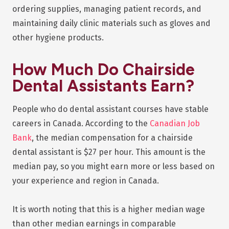
ordering supplies, managing patient records, and
maintaining daily clinic materials such as gloves and
other hygiene products.
How Much Do Chairside
Dental Assistants Earn?
People who do dental assistant courses have stable
careers in Canada. According to the
Canadian Job
Bank
, the median compensation for a chairside
dental assistant is $27 per hour. This amount is the
median pay, so you might earn more or less based on
your experience and region in Canada.
It is worth noting that this is a higher median wage
than other median earnings in comparable