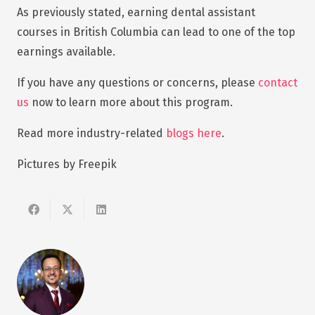
As previously stated, earning dental assistant
courses in British Columbia can lead to one of the top
earnings available.
If you have any questions or concerns, please
contact
us
now to learn more about this program.
Read more industry-related
blogs here
.
Pictures by Freepik