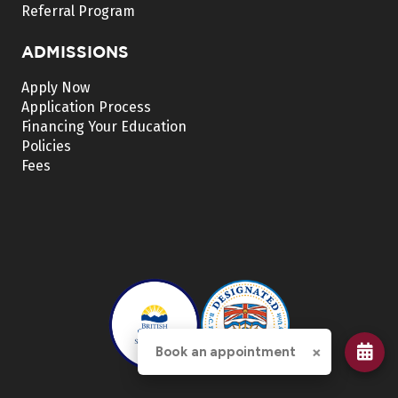
Referral Program
ADMISSIONS
Apply Now
Application Process
Financing Your Education
Policies
Fees
×
Book an appointment