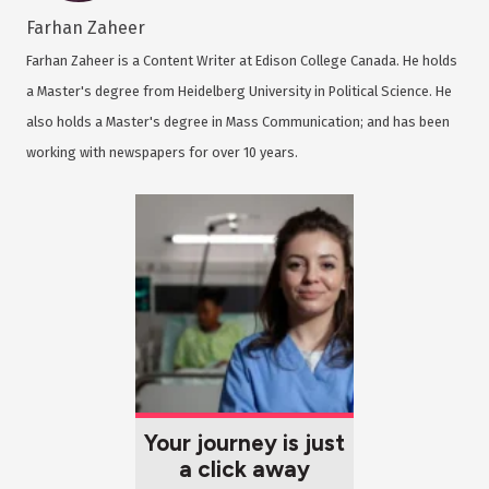
Farhan Zaheer
Farhan Zaheer is a Content Writer at Edison College Canada. He holds
a Master's degree from Heidelberg University in Political Science. He
also holds a Master's degree in Mass Communication; and has been
working with newspapers for over 10 years.
Your journey is just
a click away