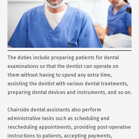
The duties include preparing patients for dental
examinations so that the dentist can operate on
them without having to spend any extra time,
assisting the dentist with various dental treatments,
preparing dental devices and instruments, and so on.
Chairside dental assistants also perform
administrative tasks such as scheduling and
rescheduling appointments, providing post-operative
instructions to patients, accepting payments,