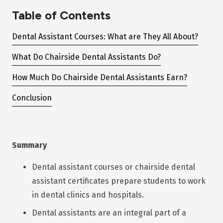
Table of Contents
Dental Assistant Courses: What are They All About?
What Do Chairside Dental Assistants Do?
How Much Do Chairside Dental Assistants Earn?
Conclusion
Summary
Dental assistant courses or chairside dental
assistant certificates prepare students to work
in dental clinics and hospitals.
Dental assistants are an integral part of a