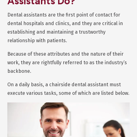
Assistants Do?
Dental assistants are the first point of contact for
dental hospitals and clinics, and they are critical in
establishing and maintaining a trustworthy
relationship with patients.
Because of these attributes and the nature of their
work, they are rightfully referred to as the industry’s
backbone.
On a daily basis, a chairside dental assistant must
execute various tasks, some of which are listed below.