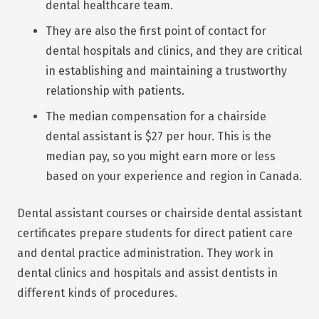
dental healthcare team.
They are also the first point of contact for
dental hospitals and clinics, and they are critical
in establishing and maintaining a trustworthy
relationship with patients.
The median compensation for a chairside
dental assistant is $27 per hour. This is the
median pay, so you might earn more or less
based on your experience and region in Canada.
Dental assistant courses or chairside dental assistant
certificates prepare students for direct patient care
and dental practice administration. They work in
dental clinics and hospitals and assist dentists in
different kinds of procedures.