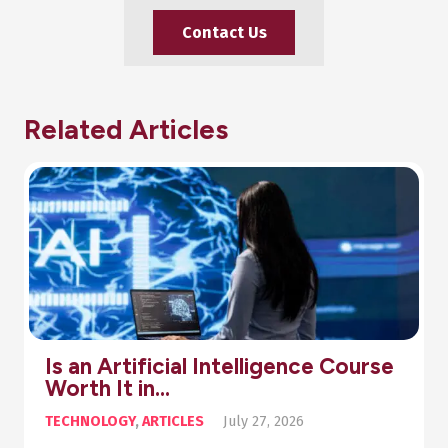
Contact Us
Related Articles
se
Pharmacy Diploma Online: You
Step-by-Step Guide…
ARTICLES
,
HEALTH
July 20, 2026