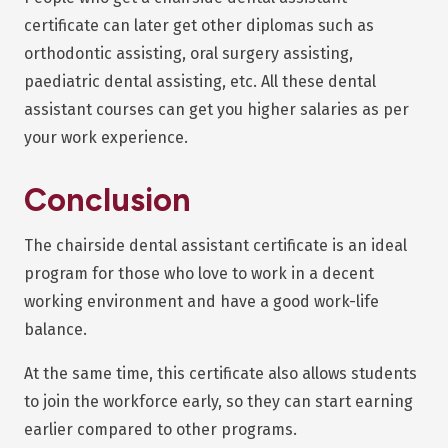
certificate can later get other diplomas such as
orthodontic assisting, oral surgery assisting,
paediatric dental assisting, etc. All these dental
assistant courses can get you higher salaries as per
your work experience.
Conclusion
The chairside dental assistant certificate is an ideal
program for those who love to work in a decent
working environment and have a good work-life
balance.
At the same time, this certificate also allows students
to join the workforce early, so they can start earning
earlier compared to other programs.