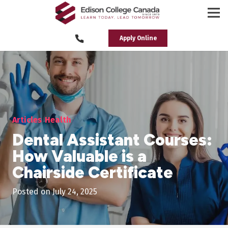
Apply Online
Articles
Health
Dental Assistant Courses:
How Valuable is a
Chairside Certificate
Posted on
July 24, 2025