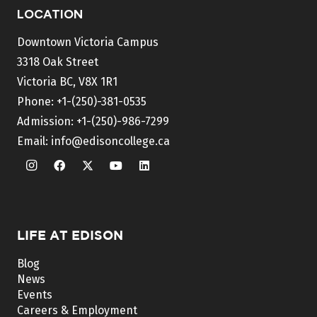
LOCATION
Downtown Victoria Campus
3318 Oak Street
Victoria BC, V8X 1R1
Phone:
+1-(250)-381-0535
Admission:
+1-(250)-986-7299
Email:
info@edisoncollege.ca
LIFE AT EDISON
Blog
News
Events
Careers & Employment