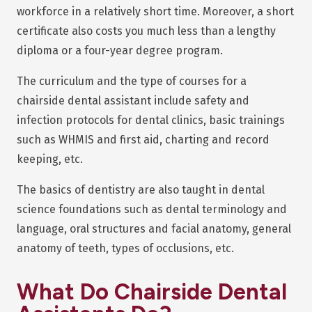
workforce in a relatively short time. Moreover, a short
certificate also costs you much less than a lengthy
diploma or a four-year degree program.
The curriculum and the type of courses for a
chairside dental assistant include safety and
infection protocols for dental clinics, basic trainings
such as WHMIS and first aid, charting and record
keeping, etc.
The basics of dentistry are also taught in dental
science foundations such as dental terminology and
language, oral structures and facial anatomy, general
anatomy of teeth, types of occlusions, etc.
What Do Chairside Dental