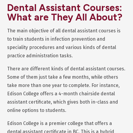
Dental Assistant Courses:
What are They All About?
The main objective of all dental assistant courses is
to train students in infection prevention and
speciality procedures and various kinds of dental
practice administration tasks.
There are different kinds of dental assistant courses.
Some of them just take a few months, while others
take more than one year to complete. For instance,
Edison College offers a 4-month chairside dental
assistant certificate, which gives both in-class and
online options to students.
Edison College is a premier college that offers a
dental assistant certificate in BC. This is a hybrid