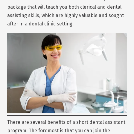
package that will teach you both clerical and dental
assisting skills, which are highly valuable and sought
after in a dental clinic setting.
There are several benefits of a short dental assistant
program. The foremost is that you can join the