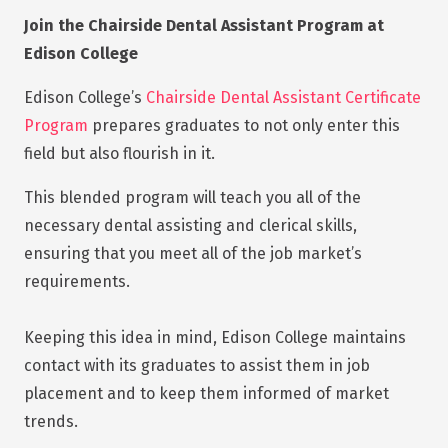
Join the Chairside Dental Assistant Program at
Edison College
Edison College’s
Chairside Dental Assistant Certificate
Program
prepares graduates to not only enter this
field but also flourish in it.
This blended program will teach you all of the
necessary dental assisting and clerical skills,
ensuring that you meet all of the job market’s
requirements.
Keeping this idea in mind, Edison College maintains
contact with its graduates to assist them in job
placement and to keep them informed of market
trends.