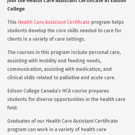
Join the Health Care Assistant Certificate at Edison
College
This
Health Care Assistant Certificate
program helps
students develop the core skills needed to care for
clients in a variety of care settings.
The courses in this program include personal care,
assisting with mobility and feeding needs,
communication, assisting with medication, and
clinical skills related to palliative and acute care.
Edison College Canada’s HCA course prepares
students for diverse opportunities in the health care
field.
Graduates of our Health Care Assistant Certificate
program can work in a variety of health care