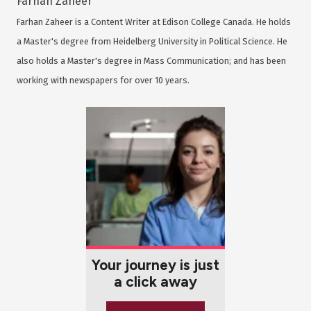
Farhan Zaheer
Farhan Zaheer is a Content Writer at Edison College Canada. He holds
a Master's degree from Heidelberg University in Political Science. He
also holds a Master's degree in Mass Communication; and has been
working with newspapers for over 10 years.
Your journey is just
a click away