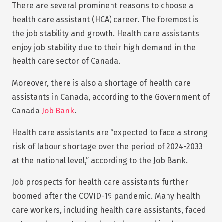
There are several prominent reasons to choose a
health care assistant (HCA) career. The foremost is
the job stability and growth. Health care assistants
enjoy job stability due to their high demand in the
health care sector of Canada.
Moreover, there is also a shortage of health care
assistants in Canada, according to the Government of
Canada
Job Bank
.
Health care assistants are “expected to face a strong
risk of labour shortage over the period of 2024-2033
at the national level,” according to the Job Bank.
Job prospects for health care assistants further
boomed after the COVID-19 pandemic. Many health
care workers, including health care assistants, faced