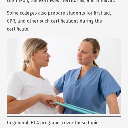
the Yukon, the Northwest Territories, and Nunavut.
Some colleges also prepare students for first aid,
CPR, and other such certifications during the
certificate.
In general, HCA programs cover these topics: