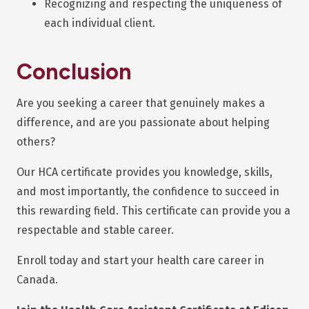
Recognizing and respecting the uniqueness of
each individual client.
Conclusion
Are you seeking a career that genuinely makes a
difference, and are you passionate about helping
others?
Our HCA certificate provides you knowledge, skills,
and most importantly, the confidence to succeed in
this rewarding field. This certificate can provide you a
respectable and stable career.
Enroll today and start your health care career in
Canada.