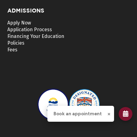
ADMISSIONS
Apply Now
Application Process
Financing Your Education
Policies
Fees
×
Book an appointment