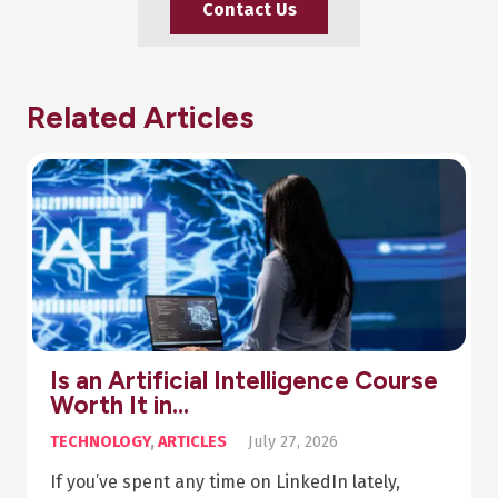
Contact Us
Related Articles
Pharmacy Diploma Online: Your
Step-by-Step Guide…
ARTICLES
,
HEALTH
July 20, 2026
Summary The beauty of asynchronous