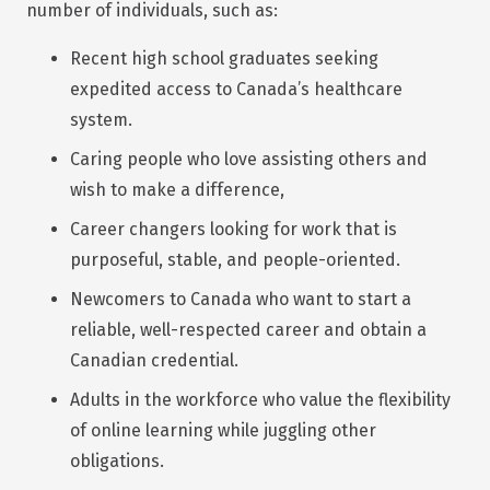
number of individuals, such as:
Recent high school graduates seeking
expedited access to Canada’s healthcare
system.
Caring people who love assisting others and
wish to make a difference,
Career changers looking for work that is
purposeful, stable, and people-oriented.
Newcomers to Canada who want to start a
reliable, well-respected career and obtain a
Canadian credential.
Adults in the workforce who value the flexibility
of online learning while juggling other
obligations.