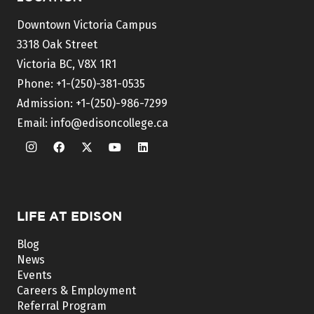
Downtown Victoria Campus
3318 Oak Street
Victoria BC, V8X 1R1
Phone:
+1-(250)-381-0535
Admission:
+1-(250)-986-7299
Email:
info@edisoncollege.ca
LIFE AT EDISON
Blog
News
Events
Careers & Employment
Referral Program