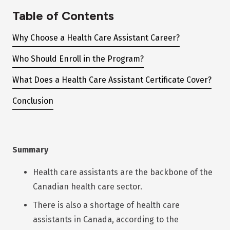
Table of Contents
Why Choose a Health Care Assistant Career?
Who Should Enroll in the Program?
What Does a Health Care Assistant Certificate Cover?
Conclusion
Summary
Health care assistants are the backbone of the
Canadian health care sector.
There is also a shortage of health care
assistants in Canada, according to the