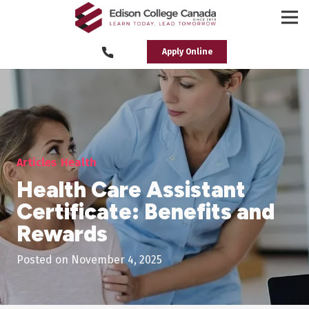
Apply Online
Articles
Health
Health Care Assistant
Certificate: Benefits and
Rewards
Posted on
November 4, 2025