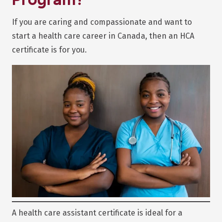
If you are caring and compassionate and want to
start a health care career in Canada, then an HCA
certificate is for you.
A health care assistant certificate is ideal for a