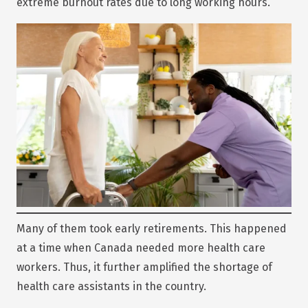
extreme burnout rates due to long working hours.
Many of them took early retirements. This happened
at a time when Canada needed more health care
workers. Thus, it further amplified the shortage of
health care assistants in the country.