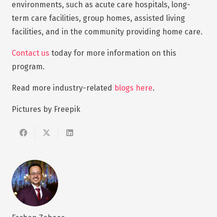
environments, such as acute care hospitals, long-
term care facilities, group homes, assisted living
facilities, and in the community providing home care.
Contact us
today for more information on this
program.
Read more industry-related
blogs here
.
Pictures by Freepik