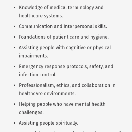
Knowledge of medical terminology and
healthcare systems.
Communication and interpersonal skills.
Foundations of patient care and hygiene.
Assisting people with cognitive or physical
impairments.
Emergency response protocols, safety, and
infection control.
Professionalism, ethics, and collaboration in
healthcare environments.
Helping people who have mental health
challenges.
Assisting people spiritually.