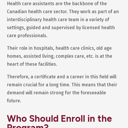
Health care assistants are the backbone of the
Canadian health care sector. They work as part of an
interdisciplinary health care team in a variety of
settings, guided and supervised by licensed health
care professionals.
Their role in hospitals, health care clinics, old age
homes, assisted living, complex care, etc. is at the
heart of these facilities.
Therefore, a certificate and a career in this field will
remain crucial for a long time. This means that their
demand will remain strong for the foreseeable
future.
Who Should Enroll in the
Program?