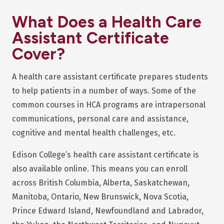
What Does a Health Care
Assistant Certificate
Cover?
A health care assistant certificate prepares students
to help patients in a number of ways. Some of the
common courses in HCA programs are intrapersonal
communications, personal care and assistance,
cognitive and mental health challenges, etc.
Edison College’s health care assistant certificate is
also available online. This means you can enroll
across British Columbia, Alberta, Saskatchewan,
Manitoba, Ontario, New Brunswick, Nova Scotia,
Prince Edward Island, Newfoundland and Labrador,