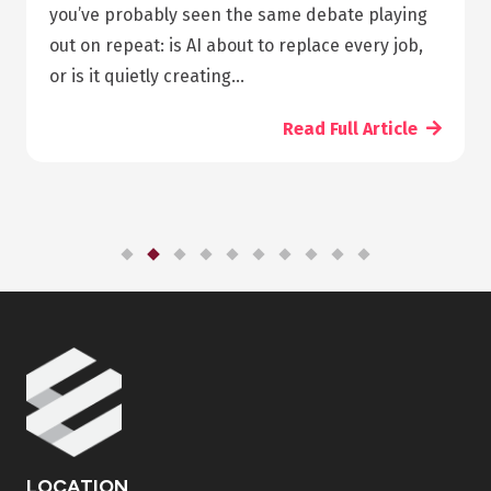
pharmacy diploma online programs is that you
can take the class any time you want; you don’t
need to leave your job to start studying.…
Read Full Article
LOCATION