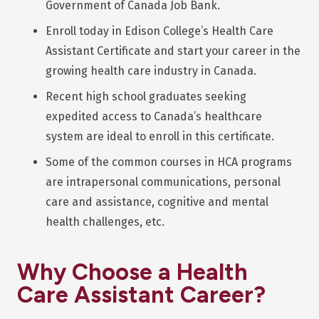
Government of Canada Job Bank.
Enroll today in Edison College’s Health Care
Assistant Certificate and start your career in the
growing health care industry in Canada.
Recent high school graduates seeking
expedited access to Canada’s healthcare
system are ideal to enroll in this certificate.
Some of the common courses in HCA programs
are intrapersonal communications, personal
care and assistance, cognitive and mental
health challenges, etc.
Why Choose a Health
Care Assistant Career?