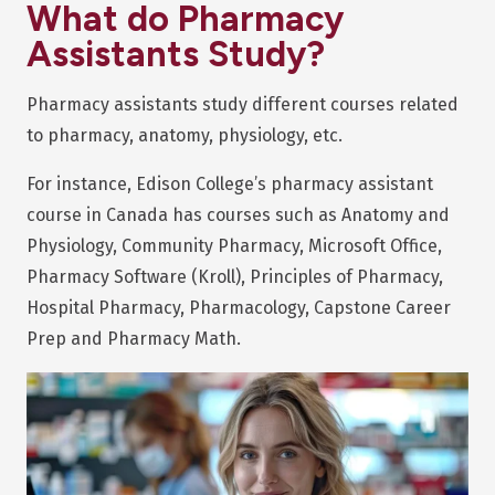
What do Pharmacy
Assistants Study?
Pharmacy assistants study different courses related
to pharmacy, anatomy, physiology, etc.
For instance, Edison College’s pharmacy assistant
course in Canada has courses such as Anatomy and
Physiology, Community Pharmacy, Microsoft Office,
Pharmacy Software (Kroll), Principles of Pharmacy,
Hospital Pharmacy, Pharmacology, Capstone Career
Prep and Pharmacy Math.