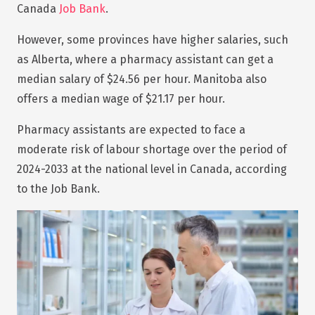
Canada
Job Bank
.
However, some provinces have higher salaries, such
as Alberta, where a pharmacy assistant can get a
median salary of $24.56 per hour. Manitoba also
offers a median wage of $21.17 per hour.
Pharmacy assistants are expected to face a
moderate risk of labour shortage over the period of
2024-2033 at the national level in Canada, according
to the Job Bank.