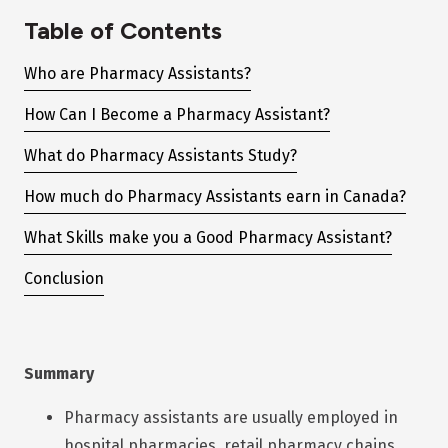
Table of Contents
Who are Pharmacy Assistants?
How Can I Become a Pharmacy Assistant?
What do Pharmacy Assistants Study?
How much do Pharmacy Assistants earn in Canada?
What Skills make you a Good Pharmacy Assistant?
Conclusion
Summary
Pharmacy assistants are usually employed in
hospital pharmacies, retail pharmacy chains,