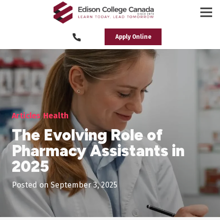
Apply Online
Articles
Health
The Evolving Role of
Pharmacy Assistants in
2025
Posted on
September 3, 2025