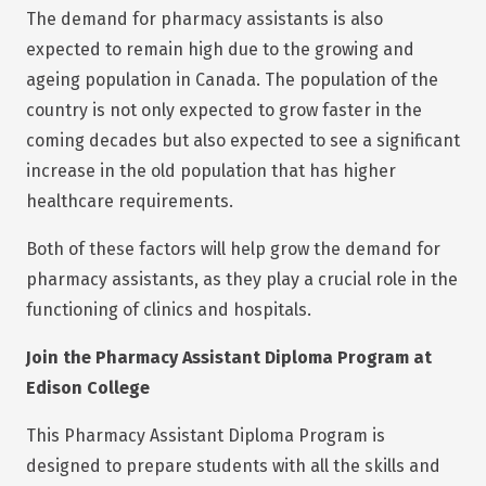
The demand for pharmacy assistants is also
expected to remain high due to the growing and
ageing population in Canada. The population of the
country is not only expected to grow faster in the
coming decades but also expected to see a significant
increase in the old population that has higher
healthcare requirements.
Both of these factors will help grow the demand for
pharmacy assistants, as they play a crucial role in the
functioning of clinics and hospitals.
Join the Pharmacy Assistant Diploma Program at
Edison College
This Pharmacy Assistant Diploma Program is
designed to prepare students with all the skills and