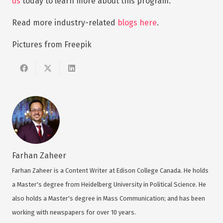
us
today to learn more about this program.
Read more industry-related
blogs here
.
Pictures from Freepik
Farhan Zaheer
Farhan Zaheer is a Content Writer at Edison College Canada. He holds
a Master's degree from Heidelberg University in Political Science. He
also holds a Master's degree in Mass Communication; and has been
working with newspapers for over 10 years.