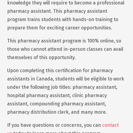
knowledge they will require to become a professional
pharmacy assistant. This pharmacy assistant
program trains students with hands-on training to
prepare them for exciting career opportunities.
This pharmacy assistant program is 100% online, so
those who cannot attend in-person classes can avail
themselves of this opportunity.
Upon completing this certification for pharmacy
assistants in Canada, students will be eligible to work
under the following job titles: pharmacy assistant,
hospital pharmacy assistant, clinic pharmacy
assistant, compounding pharmacy assistant,
pharmacy distribution clerk, and many more.
If you have questions or concerns, you can
contact