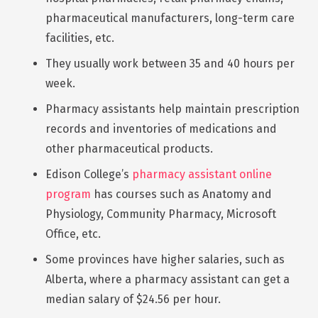
pharmaceutical manufacturers, long-term care
facilities, etc.
They usually work between 35 and 40 hours per
week.
Pharmacy assistants help maintain prescription
records and inventories of medications and
other pharmaceutical products.
Edison College’s
pharmacy assistant online
program
has courses such as Anatomy and
Physiology, Community Pharmacy, Microsoft
Office, etc.
Some provinces have higher salaries, such as
Alberta, where a pharmacy assistant can get a
median salary of $24.56 per hour.