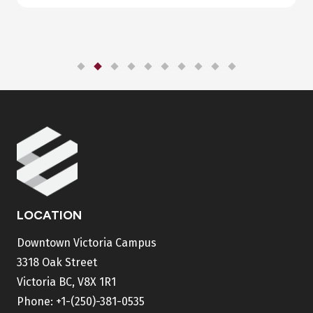
LOCATION
Downtown Victoria Campus
3318 Oak Street
Victoria BC, V8X 1R1
Phone:
+1-(250)-381-0535