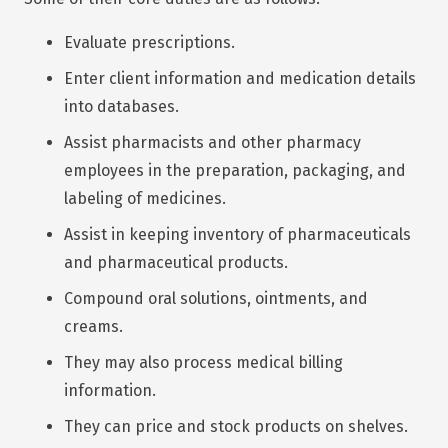
Evaluate prescriptions.
Enter client information and medication details
into databases.
Assist pharmacists and other pharmacy
employees in the preparation, packaging, and
labeling of medicines.
Assist in keeping inventory of pharmaceuticals
and pharmaceutical products.
Compound oral solutions, ointments, and
creams.
They may also process medical billing
information.
They can price and stock products on shelves.