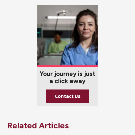
Your journey is just
a click away
Contact Us
Related Articles