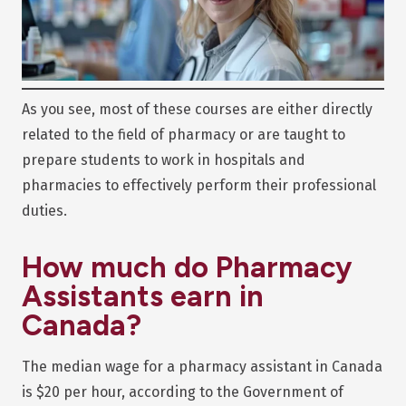
As you see, most of these courses are either directly
related to the field of pharmacy or are taught to
prepare students to work in hospitals and
pharmacies to effectively perform their professional
duties.
How much do Pharmacy
Assistants earn in
Canada?
The median wage for a pharmacy assistant in Canada
is $20 per hour, according to the Government of