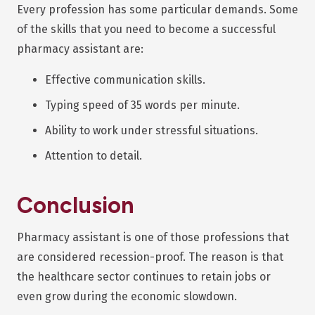
Every profession has some particular demands. Some
of the skills that you need to become a successful
pharmacy assistant are:
Effective communication skills.
Typing speed of 35 words per minute.
Ability to work under stressful situations.
Attention to detail.
Conclusion
Pharmacy assistant is one of those professions that
are considered recession-proof. The reason is that
the healthcare sector continues to retain jobs or
even grow during the economic slowdown.