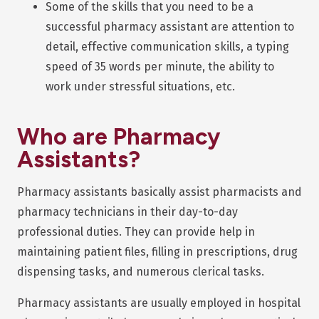
Some of the skills that you need to be a
successful pharmacy assistant are attention to
detail, effective communication skills, a typing
speed of 35 words per minute, the ability to
work under stressful situations, etc.
Who are Pharmacy
Assistants?
Pharmacy assistants basically assist pharmacists and
pharmacy technicians in their day-to-day
professional duties. They can provide help in
maintaining patient files, filling in prescriptions, drug
dispensing tasks, and numerous clerical tasks.
Pharmacy assistants are usually employed in hospital