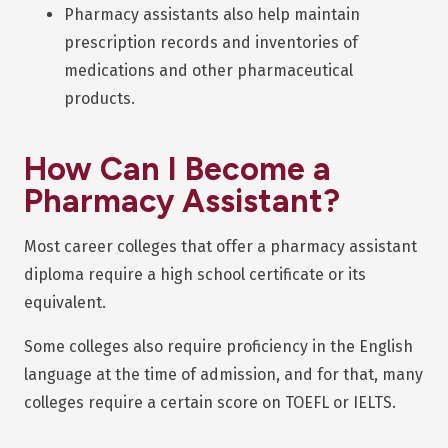
Pharmacy assistants also help maintain
prescription records and inventories of
medications and other pharmaceutical
products.
How Can I Become a
Pharmacy Assistant?
Most career colleges that offer a pharmacy assistant
diploma require a high school certificate or its
equivalent.
Some colleges also require proficiency in the English
language at the time of admission, and for that, many
colleges require a certain score on TOEFL or IELTS.