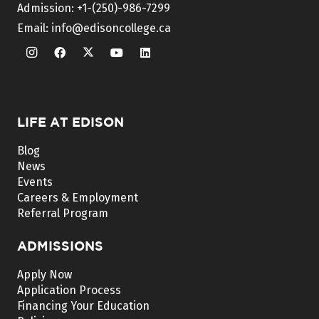
Admission:
+1-(250)-986-7299
Email:
info@edisoncollege.ca
LIFE AT EDISON
Blog
News
Events
Careers & Employment
Referral Program
ADMISSIONS
Apply Now
Application Process
Financing Your Education