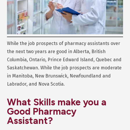
While the job prospects of pharmacy assistants over
the next two years are good in Alberta, British
Columbia, Ontario, Prince Edward Island, Quebec and
Saskatchewan. While the job prospects are moderate
in Manitoba, New Brunswick, Newfoundland and
Labrador, and Nova Scotia.
What Skills make you a
Good Pharmacy
Assistant?