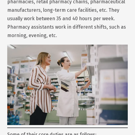
pharmacies, retail pharmacy chains, pharmaceutical
manufacturers, long-term care facilities, etc. They
usually work between 35 and 40 hours per week.
Pharmacy assistants work in different shifts, such as
morning, evening, etc.
Some of their core duties are as follows: