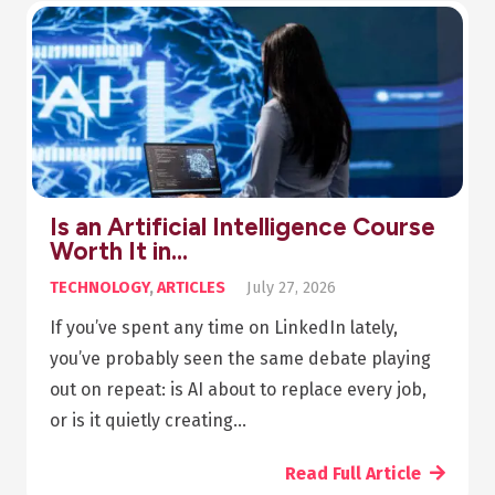
Pharmacy Diploma Online: Your
Step-by-Step Guide…
ARTICLES
,
HEALTH
July 20, 2026
Summary The beauty of asynchronous
pharmacy diploma online programs is that you
can take the class any time you want; you don’t
need to leave your job to start studying.…
Read Full Article