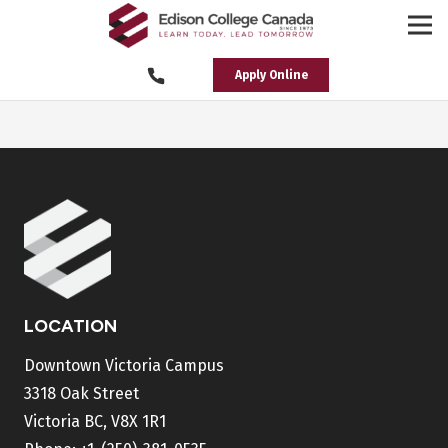
Apply Online
LOCATION
Downtown Victoria Campus
3318 Oak Street
Victoria BC, V8X 1R1