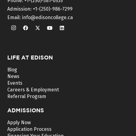
Phone:
+1-(250)-381-0535
Admission:
+1-(250)-986-7299
Email:
info@edisoncollege.ca
LIFE AT EDISON
Blog
News
Events
Careers & Employment
Referral Program
ADMISSIONS
Apply Now
Application Process
Financing Your Education