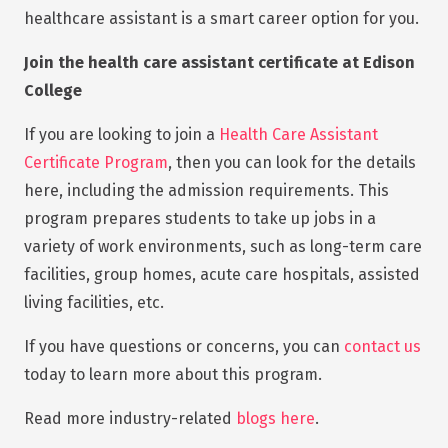
healthcare assistant is a smart career option for you.
Join the health care assistant certificate at Edison
College
If you are looking to join a
Health Care Assistant
Certificate Program
, then you can look for the details
here, including the admission requirements. This
program prepares students to take up jobs in a
variety of work environments, such as long-term care
facilities, group homes, acute care hospitals, assisted
living facilities, etc.
If you have questions or concerns, you can
contact us
today to learn more about this program.
Read more industry-related
blogs here
.