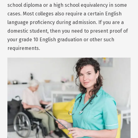
school diploma or a high school equivalency in some
cases. Most colleges also require a certain English
language proficiency during admission. If you are a
domestic student, then you need to present proof of
your grade 10 English graduation or other such
requirements.