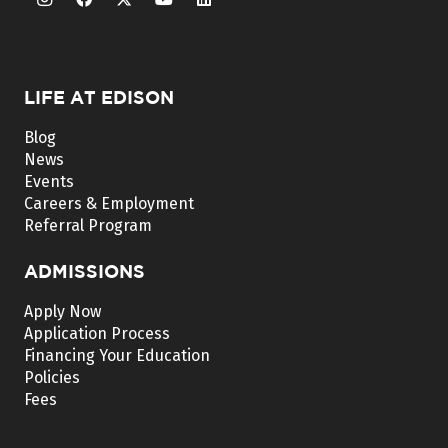
LIFE AT EDISON
Blog
News
Events
Careers & Employment
Referral Program
ADMISSIONS
Apply Now
Application Process
Financing Your Education
Policies
Fees