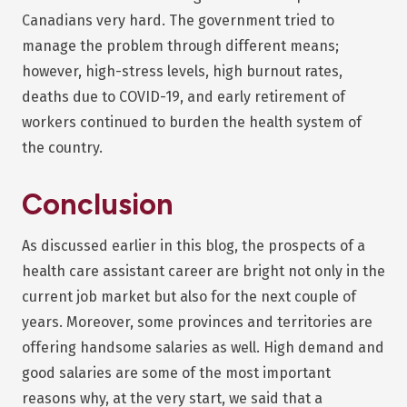
Canadians very hard. The government tried to
manage the problem through different means;
however, high-stress levels, high burnout rates,
deaths due to COVID-19, and early retirement of
workers continued to burden the health system of
the country.
Conclusion
As discussed earlier in this blog, the prospects of a
health care assistant career are bright not only in the
current job market but also for the next couple of
years. Moreover, some provinces and territories are
offering handsome salaries as well. High demand and
good salaries are some of the most important
reasons why, at the very start, we said that a