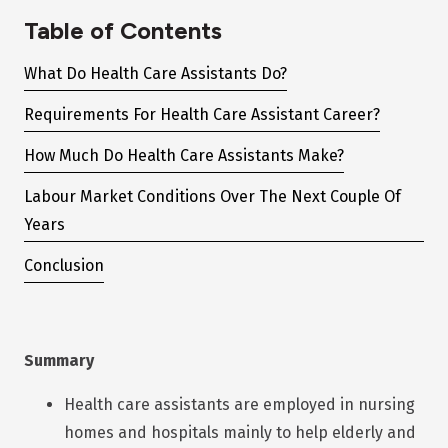
Table of Contents
What Do Health Care Assistants Do?
Requirements For Health Care Assistant Career?
How Much Do Health Care Assistants Make?
Labour Market Conditions Over The Next Couple Of
Years
Conclusion
Summary
Health care assistants are employed in nursing
homes and hospitals mainly to help elderly and