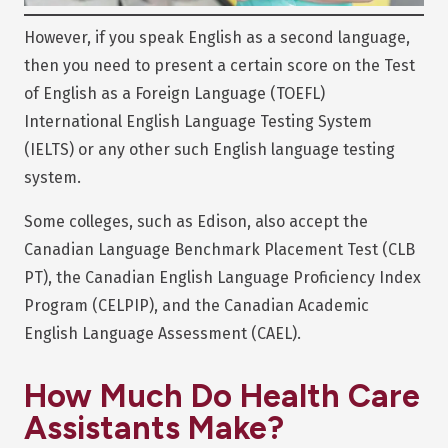
However, if you speak English as a second language,
then you need to present a certain score on the Test
of English as a Foreign Language (TOEFL)
International English Language Testing System
(IELTS) or any other such English language testing
system.
Some colleges, such as Edison, also accept the
Canadian Language Benchmark Placement Test (CLB
PT), the Canadian English Language Proficiency Index
Program (CELPIP), and the Canadian Academic
English Language Assessment (CAEL).
How Much Do Health Care
Assistants Make?