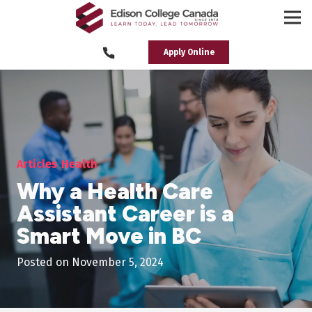
Apply Online
Articles
Health
Why a Health Care
Assistant Career is a
Smart Move in BC
Posted on
November 5, 2024