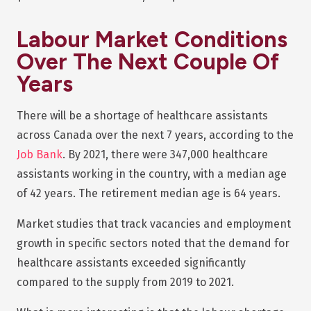
Labour Market Conditions
Over The Next Couple Of
Years
There will be a shortage of healthcare assistants
across Canada over the next 7 years, according to the
Job Bank
. By 2021, there were 347,000 healthcare
assistants working in the country, with a median age
of 42 years. The retirement median age is 64 years.
Market studies that track vacancies and employment
growth in specific sectors noted that the demand for
healthcare assistants exceeded significantly
compared to the supply from 2019 to 2021.