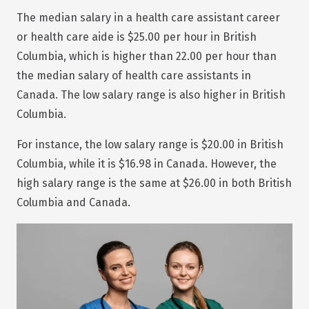
The median salary in a health care assistant career
or health care aide is $25.00 per hour in British
Columbia, which is higher than 22.00 per hour than
the median salary of health care assistants in
Canada. The low salary range is also higher in British
Columbia.
For instance, the low salary range is $20.00 in British
Columbia, while it is $16.98 in Canada. However, the
high salary range is the same at $26.00 in both British
Columbia and Canada.