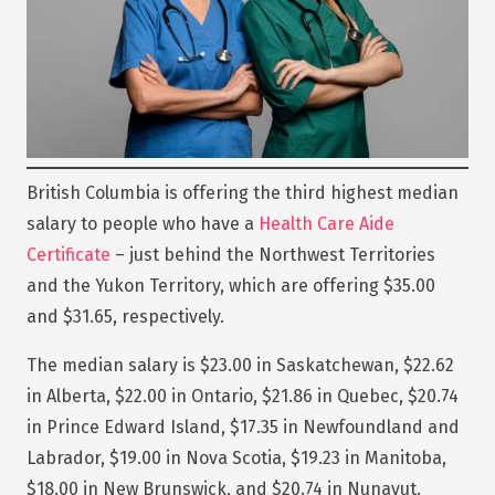
British Columbia is offering the third highest median
salary to people who have a
Health Care Aide
Certificate
– just behind the Northwest Territories
and the Yukon Territory, which are offering $35.00
and $31.65, respectively.
The median salary is $23.00 in Saskatchewan, $22.62
in Alberta, $22.00 in Ontario, $21.86 in Quebec, $20.74
in Prince Edward Island, $17.35 in Newfoundland and
Labrador, $19.00 in Nova Scotia, $19.23 in Manitoba,
$18.00 in New Brunswick, and $20.74 in Nunavut.