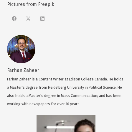
Pictures from Freepik
Farhan Zaheer
Farhan Zaheer is a Content Writer at Edison College Canada. He holds
a Master's degree from Heidelberg University in Political Science. He
also holds a Master's degree in Mass Communication; and has been
working with newspapers for over 10 years.