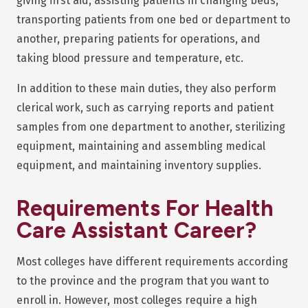
giving first aid, assisting patients in changing beds,
transporting patients from one bed or department to
another, preparing patients for operations, and
taking blood pressure and temperature, etc.
In addition to these main duties, they also perform
clerical work, such as carrying reports and patient
samples from one department to another, sterilizing
equipment, maintaining and assembling medical
equipment, and maintaining inventory supplies.
Requirements For
Health
Care Assistant Career?
Most colleges have different requirements according
to the province and the program that you want to
enroll in. However, most colleges require a high