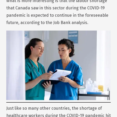
What is more interesting is that the labour shortage
that Canada saw in this sector during the COVID-19
pandemic is expected to continue in the foreseeable
future, according to the Job Bank analysis.
Just like so many other countries, the shortage of
healthcare workers during the COVID-19 pandemic hit