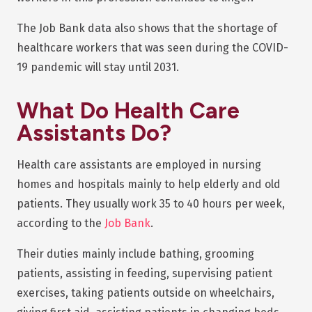
The Job Bank data also shows that the shortage of
healthcare workers that was seen during the COVID-
19 pandemic will stay until 2031.
What Do Health Care
Assistants Do?
Health care assistants are employed in nursing
homes and hospitals mainly to help elderly and old
patients. They usually work 35 to 40 hours per week,
according to the
Job Bank
.
Their duties mainly include bathing, grooming
patients, assisting in feeding, supervising patient
exercises, taking patients outside on wheelchairs,