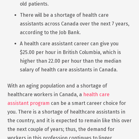
old patients.
There will be a shortage of health care
assistants across Canada over the next 7 years,
according to the Job Bank.
A health care assistant career can give you
$25.00 per hour in British Columbia, which is
higher than 22.00 per hour than the median
salary of health care assistants in Canada.
With an aging population and a shortage of
healthcare workers in Canada, a
health care
assistant program
can be a smart career choice for
you. There is a shortage of healthcare assistants in
the country, and it is expected to remain like this over
the next couple of years; thus, the demand for
workers in this profession continues to linger.