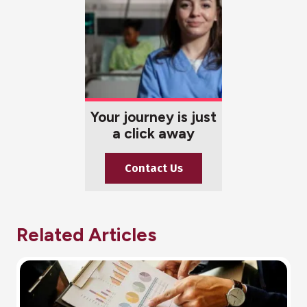
Your journey is just
a click away
Contact Us
Related Articles