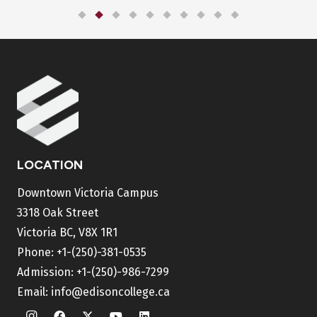
LOCATION
Downtown Victoria Campus
3318 Oak Street
Victoria BC, V8X 1R1
Phone:
+1-(250)-381-0535
Admission:
+1-(250)-986-7299
Email:
info@edisoncollege.ca